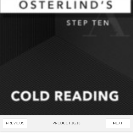
PRODUCT 10/13
PREVIOUS
NEXT