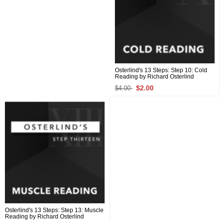
Osterlind's 13 Steps: Step 10: Cold
Reading by Richard Osterlind
$2.00
$4.00
Osterlind's 13 Steps: Step 13: Muscle
Reading by Richard Osterlind