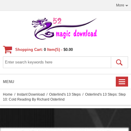
More
Shopping Cart:
0
Item(s) -
$0.00
MENU
Home
/
Instant Download
/
Osterlind's 13 Steps
/ Osterlind's 13 Steps: Step
10: Cold Reading By Richard Osterlind