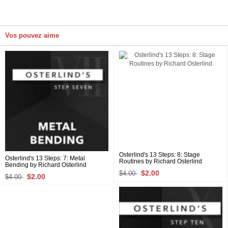
Vos pouvez aime
Osterlind's 13 Steps: 8: Stage
Osterlind's 13 Steps: 7: Metal
Routines by Richard Osterlind
Bending by Richard Osterlind
$2.00
$4.00
$2.00
$4.00