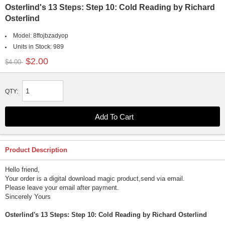
Osterlind's 13 Steps: Step 10: Cold Reading by Richard
Osterlind
Model:
8ffojbzadyop
Units in Stock:
989
$2.00
$4.00
QTY:
Product Description
Hello friend,
Your order is a digital download magic product,send via email.
Please leave your email after payment.
Sincerely Yours
Osterlind's 13 Steps: Step 10: Cold Reading by Richard Osterlind