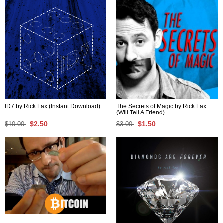
ID7 by Rick Lax (Instant Download)
The Secrets of Magic by Rick Lax
(Will Tell A Friend)
$2.50
$1.50
$10.00
$3.00