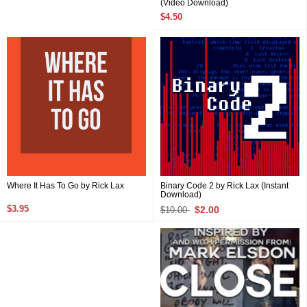
(Video Download)
$4.50
Binary Code 2 by Rick Lax (Instant
Where It Has To Go by Rick Lax
Download)
$3.95
$2.00
$10.00