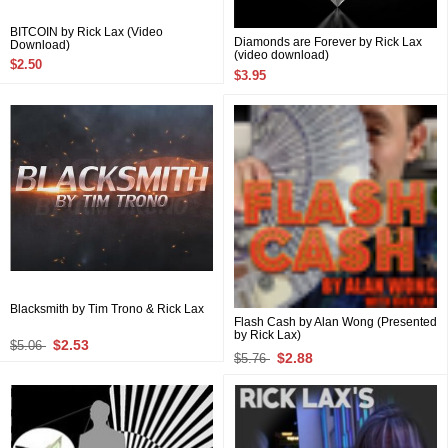
BITCOIN by Rick Lax (Video
Diamonds are Forever by Rick Lax
Download)
(video download)
$2.50
$3.95
Blacksmith by Tim Trono & Rick Lax
Flash Cash by Alan Wong (Presented
by Rick Lax)
$2.53
$5.06
$2.88
$5.76