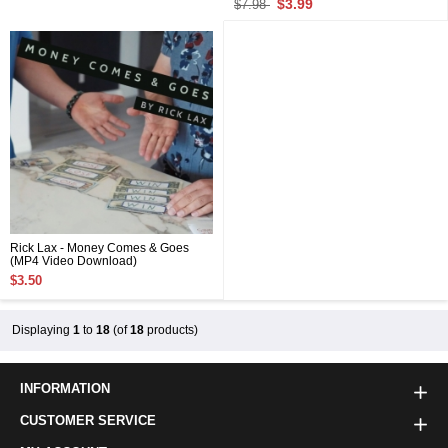
$3.99
$7.98
Rick Lax - Money Comes & Goes
(MP4 Video Download)
$3.50
Displaying
1
to
18
(of
18
products)
INFORMATION
CUSTOMER SERVICE