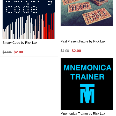
Past Present Future by Rick Lax
Binary Code by Rick Lax
$2.00
$4.00
$2.00
$4.00
Mnemonica Trainer by Rick Lax