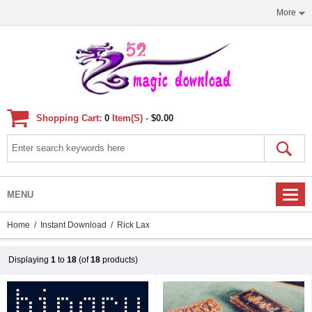
More
Shopping Cart:
0
Item(s) -
$0.00
MENU
Home
/
Instant Download
/ Rick Lax
Displaying
1
to
18
(of
18
products)