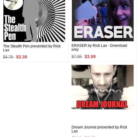
ERASER by Rick Lax - Download
The Stealth Pen presented by Rick
only
Lax
$3.99
$2.39
$7.98
$4.78
Dream Journal presented by Rick
Lax