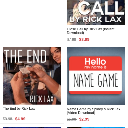
Close Call by Rick Lax (Instant
Download)
$3.99
$7.98
The End by Rick Lax
Name Game by Spidey & Rick Lax
(Video Download)
$4.99
$2.99
$9.98
$5.98