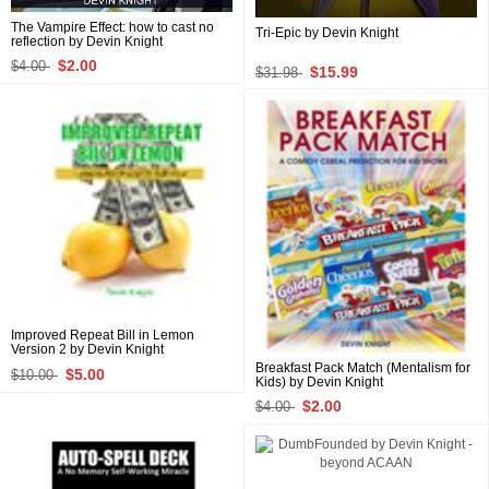
The Vampire Effect: how to cast no
Tri-Epic by Devin Knight
reflection by Devin Knight
$2.00
$4.00
$15.99
$31.98
Improved Repeat Bill in Lemon
Version 2 by Devin Knight
Breakfast Pack Match (Mentalism for
$5.00
$10.00
Kids) by Devin Knight
$2.00
$4.00