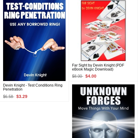
Far Sight by Devin Knight (PDF
eBook Magic Download)
$4.00
$8.00
Devin Knight - Test Conditions Ring
Penetration
$3.29
$6.58