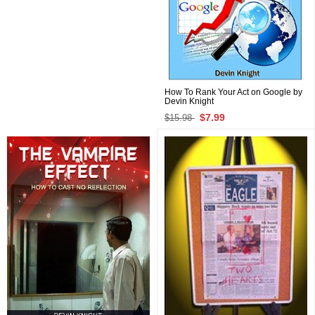
How To Rank Your Act on Google by
Devin Knight
$7.99
$15.98