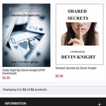
Shared Secrets by Devin Knight
Outta Sight By Devin Knight (PDF
Download)
$2.50
$2.95
Displaying
1
to
52
(of
52
products)
INFORMATION