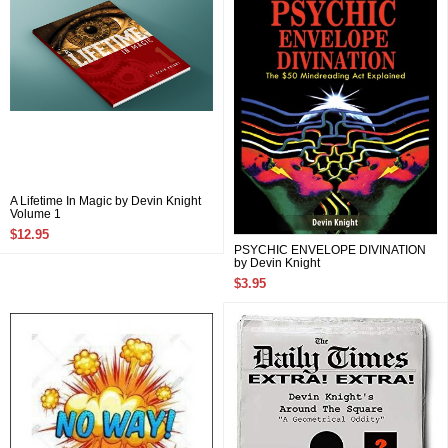
A Lifetime In Magic by Devin Knight
Volume 1
$12.95
PSYCHIC ENVELOPE DIVINATION
by Devin Knight
$3.95