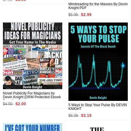
Mindreading for the Masses By Devin
Knight PDF
$2.99
$5.98
Novel Publicity For Magicians by
Devin Knight (DRM Protected Ebook
Download)
$2.00
$4.00
5 Ways to Stop Your Pulse By DEVIN
KNIGHT
$3.19
$6.38