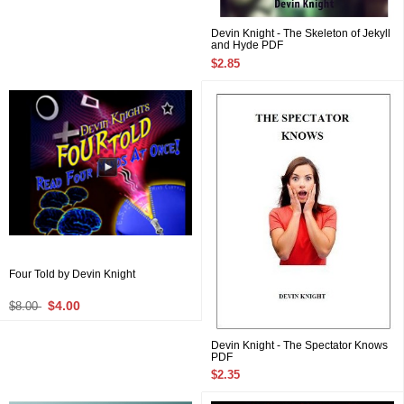
Devin Knight - The Skeleton of Jekyll
and Hyde PDF
$2.85
Four Told by Devin Knight
$4.00
$8.00
Devin Knight - The Spectator Knows
PDF
$2.35