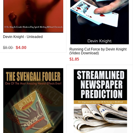
Devin Knight - Unleaded
$4.00
$8.00
Running Cut Force by Devin Knight
(Video Download)
$1.85