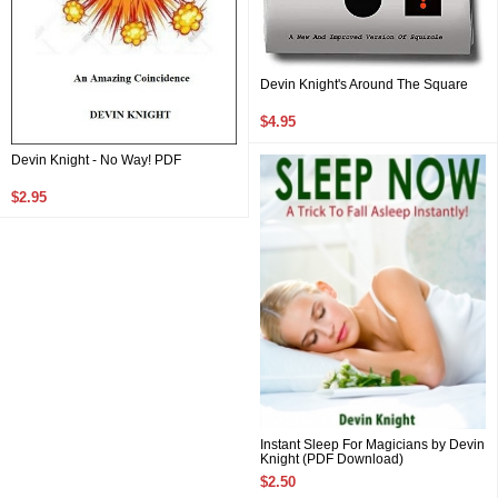
Devin Knight's Around The Square
$4.95
Devin Knight - No Way! PDF
$2.95
Instant Sleep For Magicians by Devin
Knight (PDF Download)
$2.50