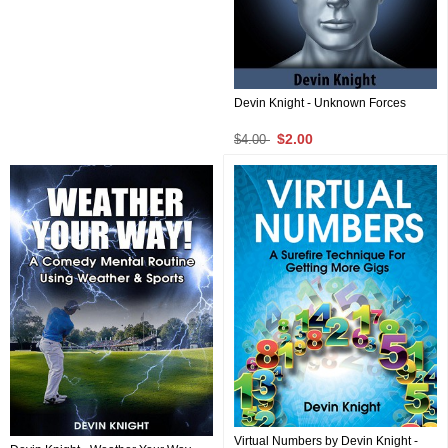
Devin Knight - Unknown Forces
$2.00
$4.00
Virtual Numbers by Devin Knight -