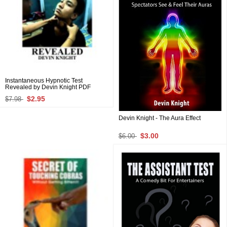
Instantaneous Hypnotic Test
Revealed by Devin Knight PDF
$2.95
$7.98
Devin Knight - The Aura Effect
$3.00
$6.00