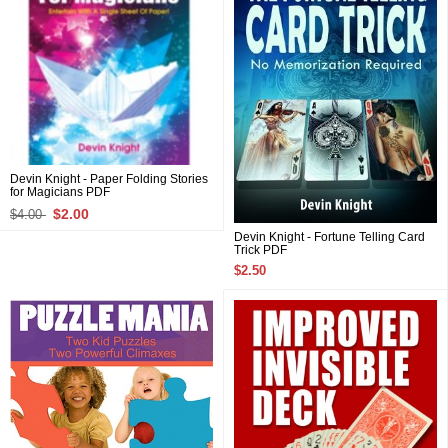
Devin Knight - Paper Folding Stories
for Magicians PDF
$2.00
$4.00
Devin Knight - Fortune Telling Card
Trick PDF
$2.50