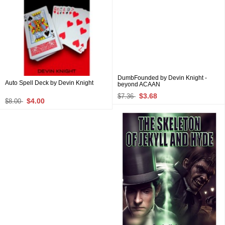
DumbFounded by Devin Knight -
Auto Spell Deck by Devin Knight
beyond ACAAN
$3.68
$7.36
$4.00
$8.00