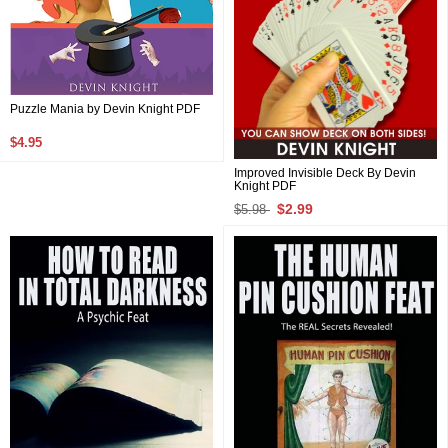
Puzzle Mania by Devin Knight PDF
$4.95
Improved Invisible Deck By Devin
Knight PDF
$2.99
$5.98