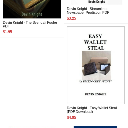
Devin Knight - Streamlined
Newspaper Prediction PDF
$3.25
Devin Knight - The Svengali Fooler
PDF
$1.95
Devin Knight - Easy Wallet Steal
(PDF Download)
$4.95