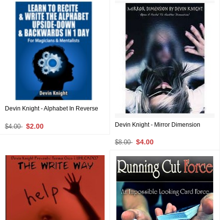
Devin Knight - Alphabet In Reverse
Devin Knight - Mirror Dimension
$2.00
$4.00
$4.00
$8.00