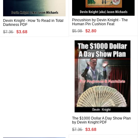
Pincushion by Devin Knight - The
Devin Knight - How To Read in Total
Human Pin Cushion Feat
Darkness PDF
$2.80
$5.98
$3.68
$7.36
The $1000 Dollar A Day Show Plan
by Devin Knight PDF
$3.68
$7.36