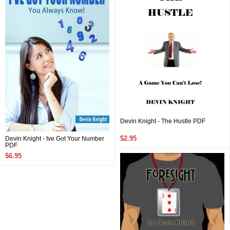
Devin Knight - The Hustle PDF
$2.95
Devin Knight - Ive Got Your Number
PDF
$6.95