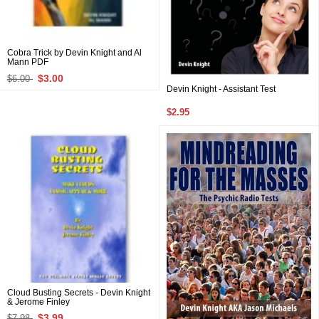
Cobra Trick by Devin Knight and Al
Mann PDF
$3.00
$6.00
Devin Knight - Assistant Test
$2.95
Cloud Busting Secrets - Devin Knight
& Jerome Finley
$3.99
$7.98