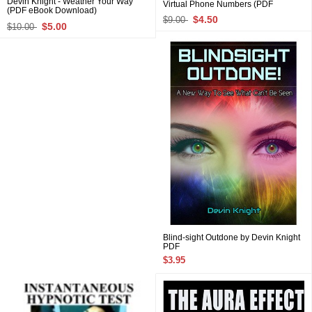
Devin Knight - Weather Your Way
Virtual Phone Numbers (PDF
(PDF eBook Download)
Download)
$4.50
$9.00
$5.00
$10.00
Blind-sight Outdone by Devin Knight
PDF
$3.95