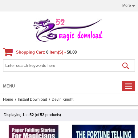
More
Shopping Cart:
0
Item(s) -
$0.00
MENU
Home
/
Instant Download
/ Devin Knight
Displaying
1
to
52
(of
52
products)