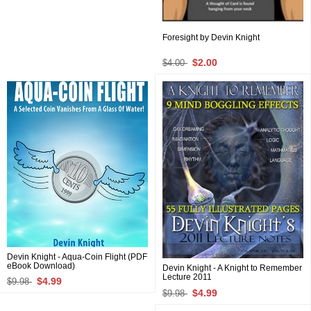
Foresight by Devin Knight
$2.00
$4.00
Devin Knight - Aqua-Coin Flight (PDF
eBook Download)
Devin Knight - A Knight to Remember
Lecture 2011
$4.99
$9.98
$4.99
$9.98