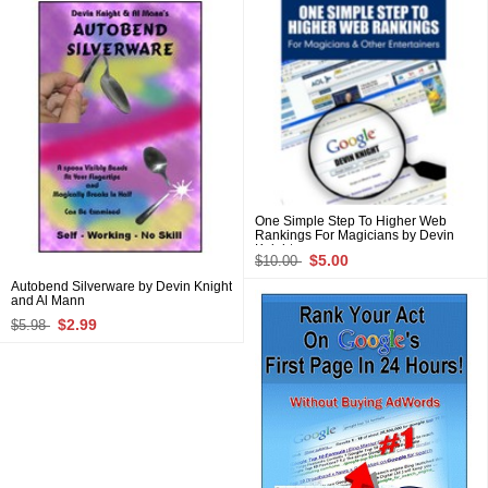
One Simple Step To Higher Web
Rankings For Magicians by Devin
Knight
$5.00
$10.00
Autobend Silverware by Devin Knight
and Al Mann
$2.99
$5.98