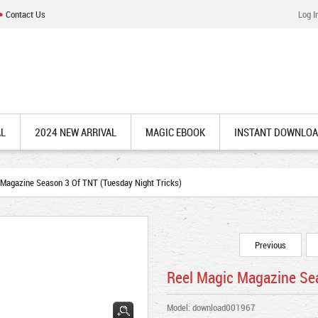
Contact Us
Log I
AL
2024 NEW ARRIVAL
MAGIC EBOOK
INSTANT DOWNLO
Magazine Season 3 Of TNT (Tuesday Night Tricks)
Previous
Reel Magic Magazine Sea
Model: download001967