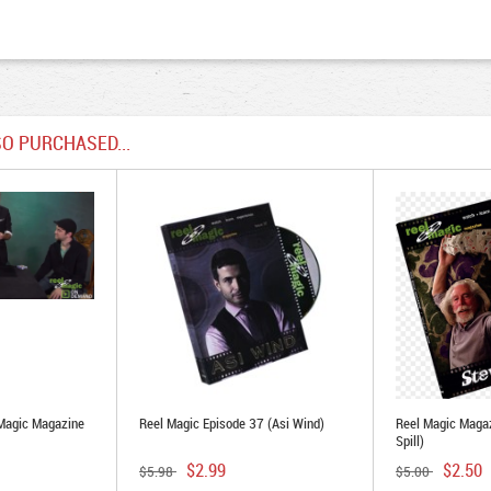
O PURCHASED...
Magic Magazine
Reel Magic Episode 37 (Asi Wind)
Reel Magic Magaz
Spill)
$2.99
$2.50
$5.98
$5.00