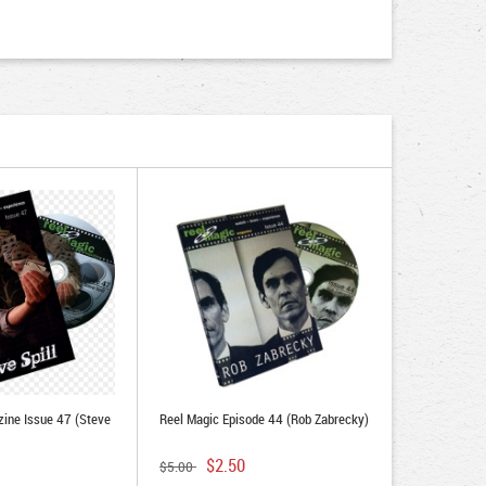
ine Issue 47 (Steve
Reel Magic Episode 44 (Rob Zabrecky)
$2.50
$5.00