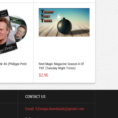
e 46 (Philippe Petit
Reel Magic Magazine Season 4 Of
TNT (Tuesday Night Tricks)
$2.95
CONTACT US
Email: 52magicdownloads@gmail.com