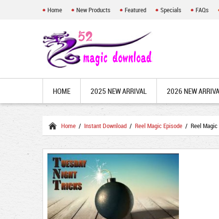
Home
New Products
Featured
Specials
FAQs
HOME
2025 NEW ARRIVAL
2026 NEW ARRIV
Home
/
Instant Download
/
Reel Magic Episode
/ Reel Magic 