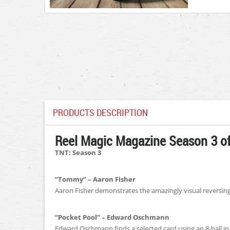
PRODUCTS DESCRIPTION
Reel Magic Magazine Season 3 of
TNT: Season 3
“Tommy” – Aaron Fisher
Aaron Fisher demonstrates the amazingly visual reversin
“Pocket Pool” – Edward Oschmann
Edward Oschmann finds a selected card using an 8-ball in 