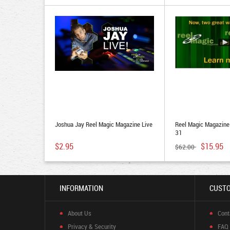
Joshua Jay Reel Magic Magazine Live
Reel Magic Magazin
31
$2.95
$15.95
$62.00
INFORMATION
CUSTO
About Us
Cont
Privacy & Security
FAQ