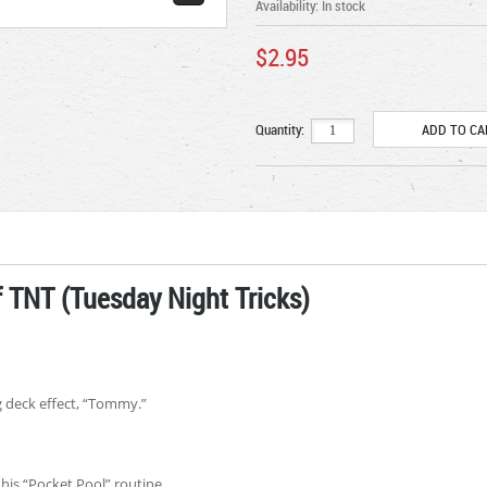
Availability:
In stock
$2.95
Quantity:
 TNT (Tuesday Night Tricks)
g deck effect, “Tommy.”
his “Pocket Pool” routine.