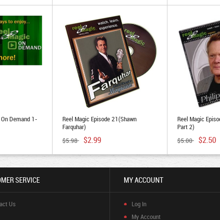
e On Demand 1-
Reel Magic Episode 21(Shawn
Reel Magic Episod
Farquhar)
Part 2)
$2.99
$2.50
$5.98
$5.00
MER SERVICE
MY ACCOUNT
act Us
Log In
My Account