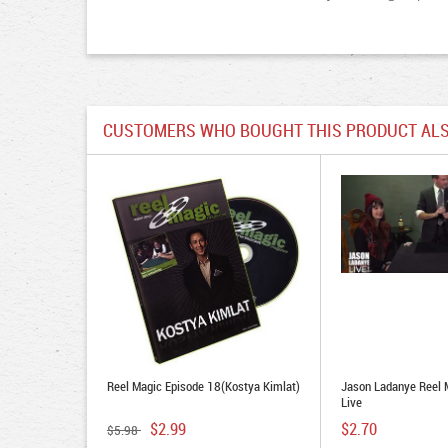
CUSTOMERS WHO BOUGHT THIS PRODUCT ALS
Reel Magic Episode 18(Kostya Kimlat)
Jason Ladanye Reel 
Live
$2.99
$2.70
$5.98