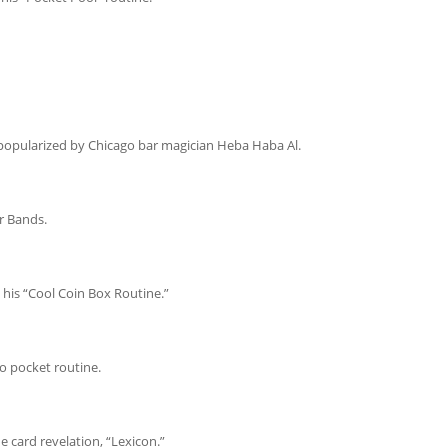
popularized by Chicago bar magician Heba Haba Al.
r Bands.
 his “Cool Coin Box Routine.”
o pocket routine.
 card revelation, “Lexicon.”