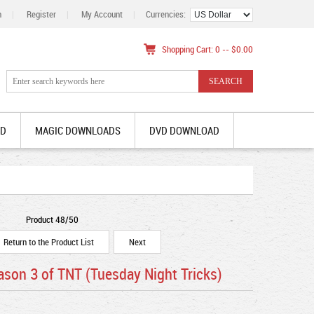
n
|
Register
|
My Account
|
Currencies:
Shopping Cart: 0 -- $0.00
AD
MAGIC DOWNLOADS
DVD DOWNLOAD
Product 48/50
Return to the Product List
Next
son 3 of TNT (Tuesday Night Tricks)