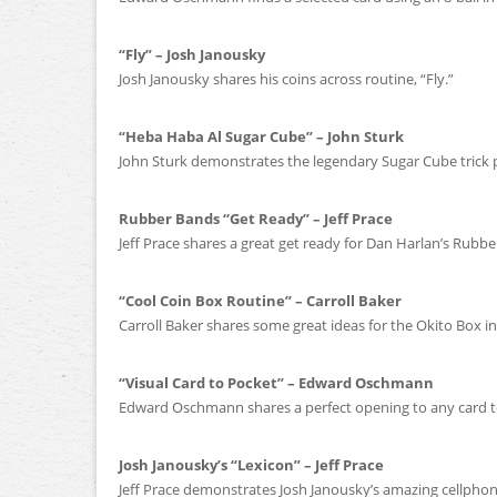
“Fly” – Josh Janousky
Josh Janousky shares his coins across routine, “Fly.”
“Heba Haba Al Sugar Cube” – John Sturk
John Sturk demonstrates the legendary Sugar Cube trick 
Rubber Bands “Get Ready” – Jeff Prace
Jeff Prace shares a great get ready for Dan Harlan’s Rubbe
“Cool Coin Box Routine” – Carroll Baker
Carroll Baker shares some great ideas for the Okito Box in
“Visual Card to Pocket” – Edward Oschmann
Edward Oschmann shares a perfect opening to any card t
Josh Janousky’s “Lexicon” – Jeff Prace
Jeff Prace demonstrates Josh Janousky’s amazing cellphone