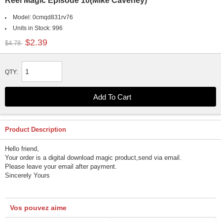
Reel Magic Episode 10(Mike Caveney)
Model:
0cmqd831rv76
Units in Stock:
996
$2.39
$4.78
QTY:
Product Description
Hello friend,
Your order is a digital download magic product,send via email.
Please leave your email after payment.
Sincerely Yours
Vos pouvez aime