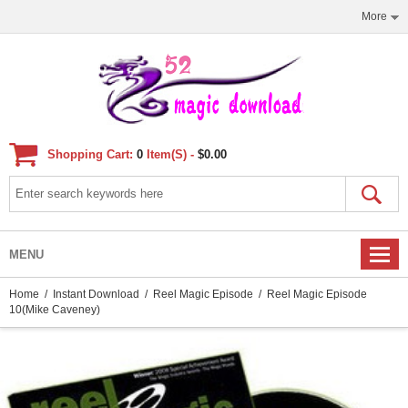
More
Shopping Cart:
0
Item(s) -
$0.00
MENU
Home
/
Instant Download
/
Reel Magic Episode
/ Reel Magic Episode
10(Mike Caveney)