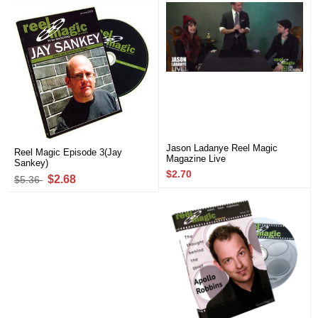
Jason Ladanye Reel Magic
Reel Magic Episode 3(Jay
Magazine Live
Sankey)
$2.70
$2.68
$5.36