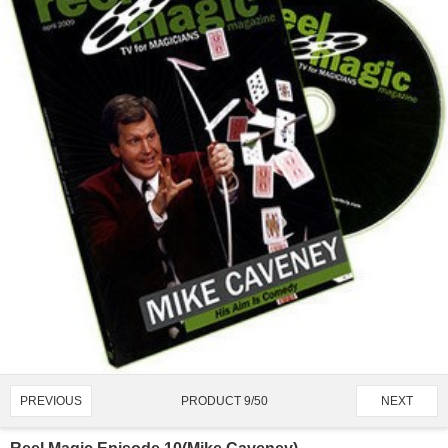
PRODUCT 9/50
PREVIOUS
NEXT