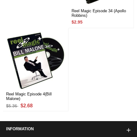
Reel Magic Episode 34 (Apollo
Robbins)
$2.95
Reel Magic Episode 4(Bill
Malone)
$2.68
$5.36
INFORMATION