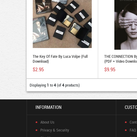
The Key Of Fate By Luca Volpe (Full
THE CONNECTION By
Download)
(PDF + Video Downlo
$2.95
$9.95
Displaying
1
to
4
(of
4
products)
INFORMATION
CUSTO
About Us
Cont
Privacy & Security
FAQ