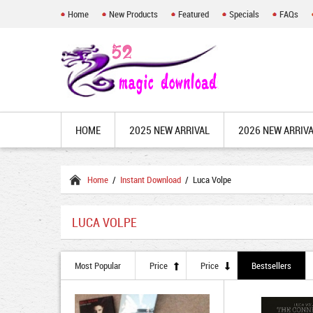
Home
New Products
Featured
Specials
FAQs
HOME
2025 NEW ARRIVAL
2026 NEW ARRIV
Home
/
Instant Download
/ Luca Volpe
LUCA VOLPE
Most Popular
Price
Price
Bestsellers