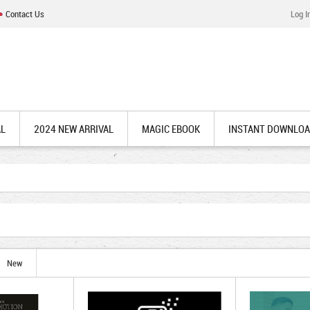
Contact Us
Log I
AL
2024 NEW ARRIVAL
MAGIC EBOOK
INSTANT DOWNLO
New