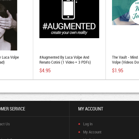
 Luca Volpe
#Augmented By Luca Volpe And
The Vault - Mind
ad)
Renato Cotini (1 Video + 3 PDFs)
Volpe (Videos Do
$4.95
$1.95
MER SERVICE
MY ACCOUNT
act Us
Log In
My Account