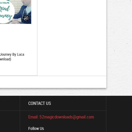
 Journey By Luca
wnload)
CONTACT US
Email: 52magicdownloads@gmail.com
Follow Us