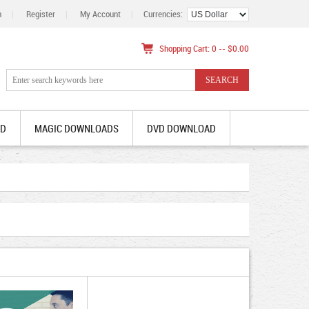
n
|
Register
|
My Account
|
Currencies:
Shopping Cart: 0 -- $0.00
AD
MAGIC DOWNLOADS
DVD DOWNLOAD