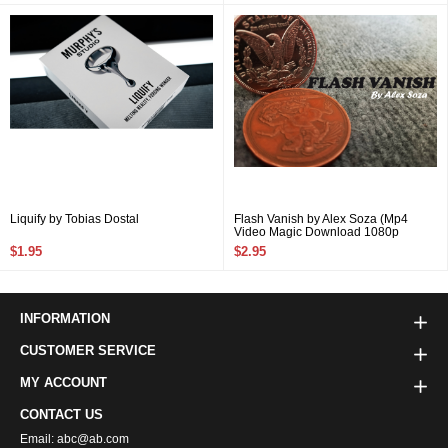
Liquify by Tobias Dostal
Flash Vanish by Alex Soza (Mp4
Video Magic Download 1080p
FullHD Quality)
$1.95
$2.95
INFORMATION
CUSTOMER SERVICE
MY ACCOUNT
CONTACT US
Email: abc@ab.com