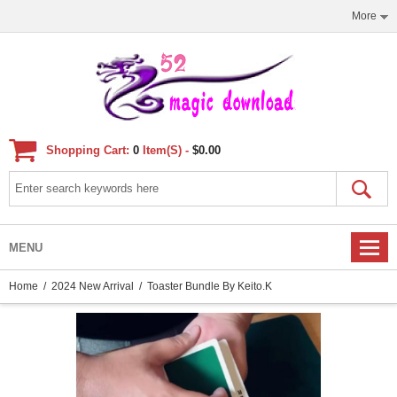
More
Shopping Cart:
0
Item(s) -
$0.00
MENU
Home
/
2024 New Arrival
/ Toaster Bundle By Keito.K