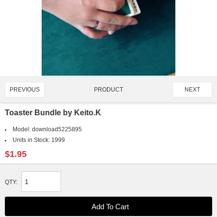
PRODUCT
PREVIOUS
NEXT
2369/2595
Toaster Bundle by Keito.K
Model:
download5225895
Units in Stock:
1999
$1.95
QTY: