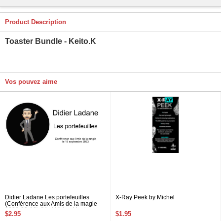
Product Description
Toaster Bundle - Keito.K
Vos pouvez aime
Didier Ladane Les portefeuilles
X-Ray Peek by Michel
(Conférence aux Amis de la magie
2023-09-18) (Mp4 Video Magic
$2.95
$1.95
Download 720p High Quality)