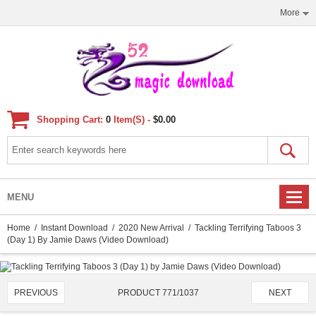
More
Shopping Cart:
0
Item(s) -
$0.00
MENU
Home
/
Instant Download
/
2020 New Arrival
/ Tackling Terrifying Taboos 3
(Day 1) By Jamie Daws (Video Download)
PRODUCT 771/1037
PREVIOUS
NEXT