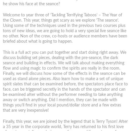
he show his face at the seance?
Welcome to year three of ‘Tackling Terrifying Taboos’ – The Year of
the Clown. This year, things get scary as we explore ’The seance’.
Using some of the techniques used in the previous two courses plus
tons of new ideas, we are going to hold a very special live seance like
no other. Non of the crew, co-hosts or audience members have been
briefed about what is going to happen.
This is a full act you can put together and start doing right away. We
discuss building set pieces, dealing with the pre-seance, the dark
seance and building in effects. We will talk about making everything
flow and using magic to confirm the spirits are really in the room.
Finally, we will discuss how some of the effects in the seance can be
used as stand alone pieces. Also learn how to make a set of unique
spirit slates that can be examined before, the spectators place face to
face, can be triggered secretly in the hands of the spectator and can
be examined after without the performer needing to take anything
away or switch anything. Did I mention, they can be made with
things you’ll find in your local pound/dollar store and a few extras
that are very inexpensive!
Finally, this year, we are joined by the legend that is Terry Tyson! After
a 35 year in the corporate world, Terry has returned to his first love