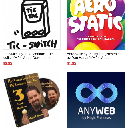
Tic Switch by Julio Montoro - Tic-
AeroStatic by Ritchy Flo (Presented
switch (MP4 Video Download)
by Dan Harlan) (MP4 Video
Download)
$0.95
$1.95