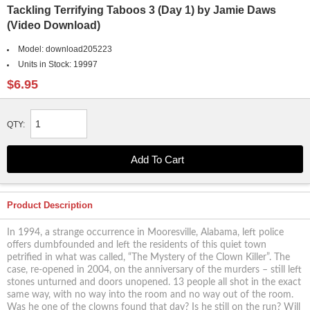
Tackling Terrifying Taboos 3 (Day 1) by Jamie Daws
(Video Download)
Model:
download205223
Units in Stock:
19997
$6.95
QTY:
Product Description
In 1994, a strange occurrence in Mooresville, Alabama, left police
offers dumbfounded and left the residents of this quiet town
petrified in what was called, “The Mystery of the Clown Killer”. The
case, re-opened in 2004, on the anniversary of the murders – still left
stones unturned and doors unopened. 13 people all shot in the exact
same way, with no way into the room and no way out of the room.
Was he one of the clowns found that day? Is he still on the run? Will