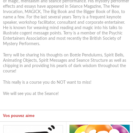
of magic, mentalism and séance performance. His mystery performer
effects and essays have appeared in Séance Magazine, The New
Invocation, MAGICK, The Big Book and the Bigger Book of Boo, to
name a few. For the last several years Terry is a frequent keynote
speaker, workshop facilitator, consultant and corporate entertainer.
He is known for weaving mind reading and magic into his talks to
illustrate cogent message points. Terry is a member of the Psychic
Entertainers Association and most recently the British Society of
Mystery Performers.
Terry will be sharing his thoughts on Bottle Pendulums, Spirit Bells,
Animating Objects, Spirit Messages and Seance Structure as well as
chipping in and providing his pearls of dark wisdom throughout the
course!
This really is a course you do NOT want to miss!
We will see you at the Seance!
Vos pouvez aime