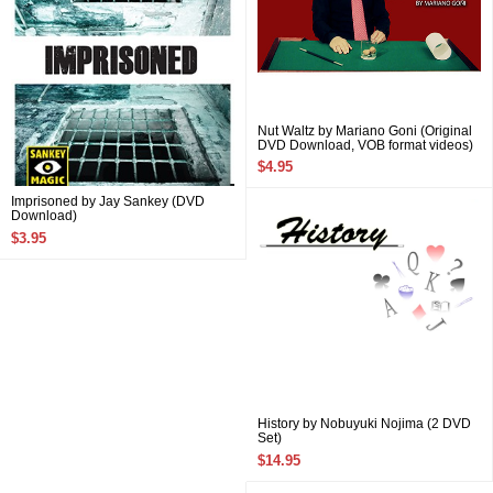
Nut Waltz by Mariano Goni (Original
DVD Download, VOB format videos)
$4.95
Imprisoned by Jay Sankey (DVD
Download)
$3.95
History by Nobuyuki Nojima (2 DVD
Set)
$14.95