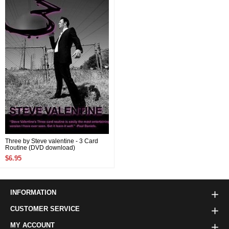
Three by Steve valentine - 3 Card
Routine (DVD download)
$6.95
INFORMATION
CUSTOMER SERVICE
MY ACCOUNT