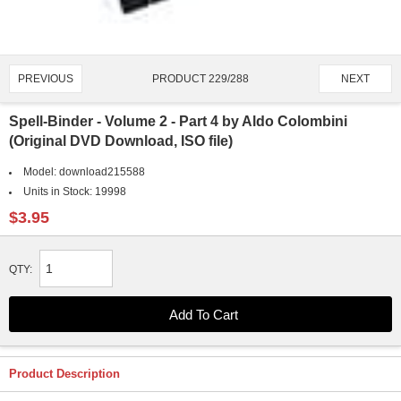
PRODUCT 229/288
PREVIOUS
NEXT
Spell-Binder - Volume 2 - Part 4 by Aldo Colombini
(Original DVD Download, ISO file)
Model:
download215588
Units in Stock:
19998
$3.95
QTY:
Product Description