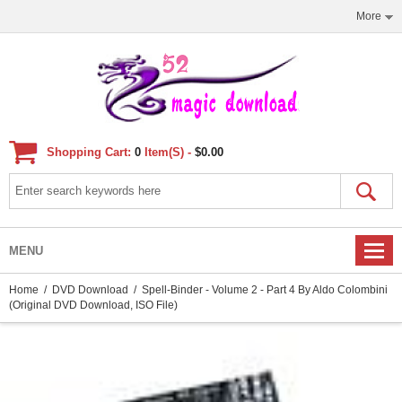
More
Shopping Cart:
0
Item(s) -
$0.00
MENU
Home
/
DVD Download
/ Spell-Binder - Volume 2 - Part 4 By Aldo Colombini
(Original DVD Download, ISO File)