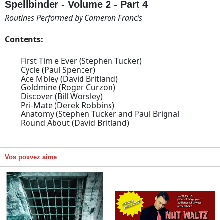
Spellbinder - Volume 2 - Part 4
Routines Performed by Cameron Francis
Contents:
First Tim e Ever (Stephen Tucker)
Cycle (Paul Spencer)
Ace Mbley (David Britland)
Goldmine (Roger Curzon)
Discover (Bill Worsley)
Pri-Mate (Derek Robbins)
Anatomy (Stephen Tucker and Paul Brignal
Round About (David Britland)
Vos pouvez aime