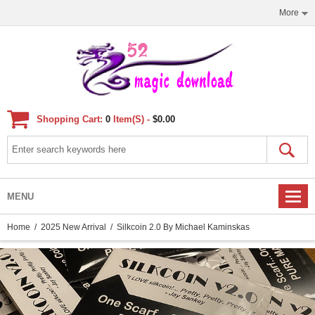
More
Shopping Cart:
0
Item(s) -
$0.00
MENU
Home
/
2025 New Arrival
/ Silkcoin 2.0 By Michael Kaminskas