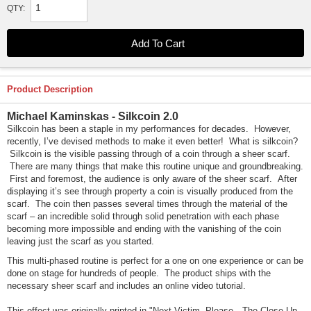
QTY:
Product Description
Michael Kaminskas - Silkcoin 2.0
Silkcoin has been a staple in my performances for decades. However,
recently, I’ve devised methods to make it even better! What is silkcoin?
Silkcoin is the visible passing through of a coin through a sheer scarf.
There are many things that make this routine unique and groundbreaking.
First and foremost, the audience is only aware of the sheer scarf. After
displaying it’s see through property a coin is visually produced from the
scarf. The coin then passes several times through the material of the
scarf – an incredible solid through solid penetration with each phase
becoming more impossible and ending with the vanishing of the coin
leaving just the scarf as you started.
This multi-phased routine is perfect for a one on one experience or can be
done on stage for hundreds of people. The product ships with the
necessary sheer scarf and includes an online video tutorial.
This effect was originally printed in "Next Victim, Please…The Close-Up