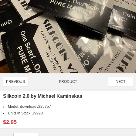
PRODUCT
PREVIOUS
NEXT
1047/1421
Silkcoin 2.0 by Michael Kaminskas
Model:
downloadv225757
Units in Stock:
19998
$2.95