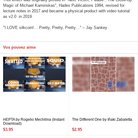
Magic of Michael Kaminskas", Hades Publications 1994, revised for
lecture notes in 2017 and became a physical product with video tutorial
as v2.0 in 2019.
"I LOVE silkcoin!… Pretty, Pretty, Pretty…" – Jay Sankey
Vos pouvez aime
HEPTA by Rogelio Mechilina (Instant
The Different One by Iñaki Zabaletta
Download)
$3.95
$2.95