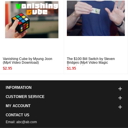
Vanishing Cube by Myung Joon
The $100 Bill Switch by Steven
(Mp4 Video Download)
Bridges (Mp4 Video Magic
Download)
$2.95
$1.95
INFORMATION
CUSTOMER SERVICE
MY ACCOUNT
CONTACT US
Email: abc@ab.com