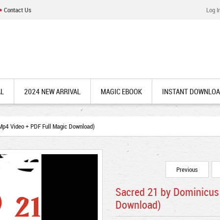
Contact Us
Log I
AL
2024 NEW ARRIVAL
MAGIC EBOOK
INSTANT DOWNLO
p4 Video + PDF Full Magic Download)
Previous
Sacred 21 by Dominicus
Download)