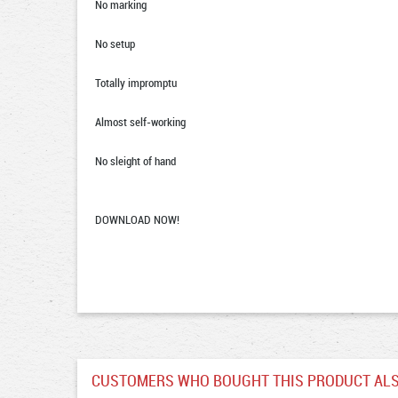
No marking
No setup
Totally impromptu
Almost self-working
No sleight of hand
DOWNLOAD NOW!
CUSTOMERS WHO BOUGHT THIS PRODUCT ALS