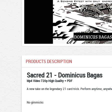
PRODUCTS DESCRIPTION
Sacred 21 - Dominicus Bagas
Mp4 Video 720p High Quality + PDF
A new take on the legendary 21 card trick. Perform anytime, anywh
No gimmicks