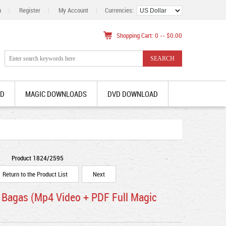
n
|
Register
|
My Account
|
Currencies:
Shopping Cart: 0 -- $0.00
AD
MAGIC DOWNLOADS
DVD DOWNLOAD
Product 1824/2595
Return to the Product List
Next
 Bagas (Mp4 Video + PDF Full Magic