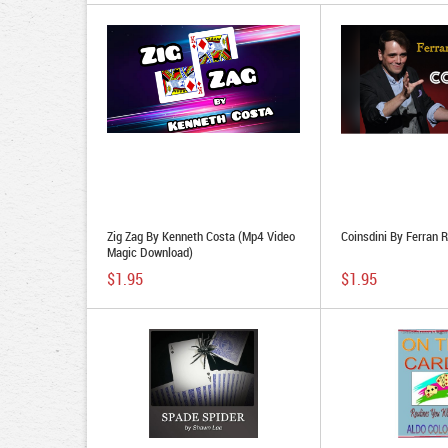
Zig Zag By Kenneth Costa (Mp4 Video
Coinsdini By Ferran R
Magic Download)
$1.95
$1.95