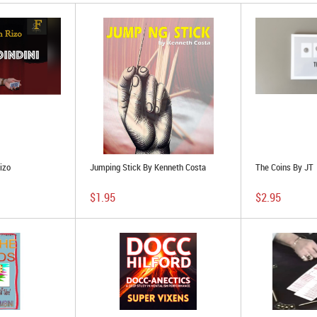
izo
Jumping Stick By Kenneth Costa
The Coins By JT
$1.95
$2.95