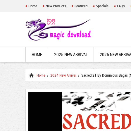
Home
New Products
Featured
Specials
FAQs
HOME
2025 NEW ARRIVAL
2026 NEW ARRIV
Home
/
2024 New Arrival
/ Sacred 21 By Dominicus Bagas (M