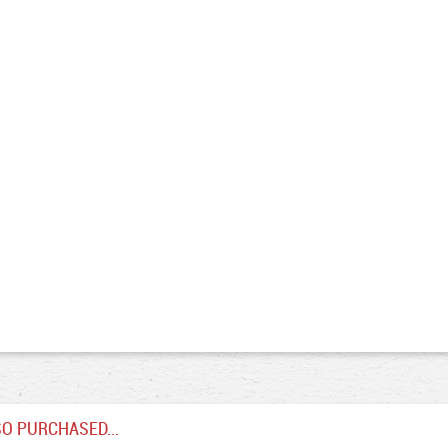
O PURCHASED...