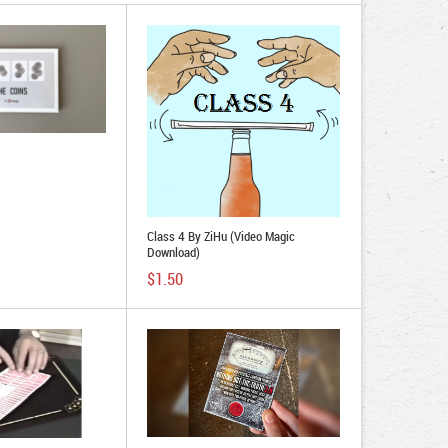
Class 4 By ZiHu (Video Magic
Download)
$1.50