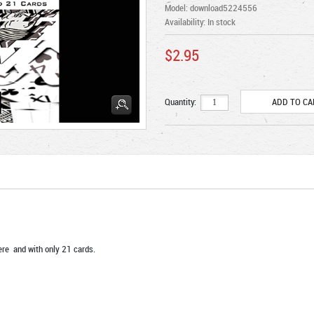
Model: download5224556
Availability:
In stock
$2.95
Quantity:
ere and with only 21 cards.