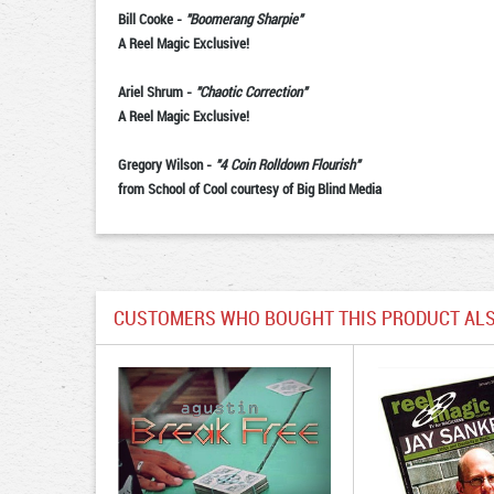
Bill Cooke
-
"Boomerang Sharpie"
A Reel Magic Exclusive!
Ariel Shrum
-
"Chaotic Correction"
A Reel Magic Exclusive!
Gregory Wilson
-
"4 Coin Rolldown Flourish"
from School of Cool courtesy of Big Blind Media
CUSTOMERS WHO BOUGHT THIS PRODUCT ALS