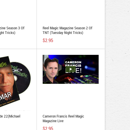
zine Season 3 Of
Reel Magic Magazine Season 2 Of
ht Tricks)
TNT (Tuesday Night Tricks)
$2.95
de 22(Michael
Cameron Francis Reel Magic
Magazine Live
$2.95