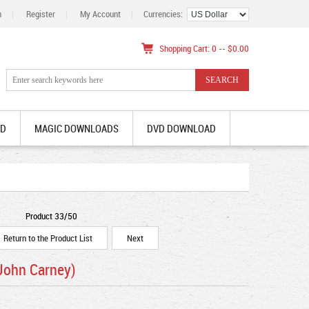
n
|
Register
|
My Account
|
Currencies:
Shopping Cart: 0 -- $0.00
AD
MAGIC DOWNLOADS
DVD DOWNLOAD
Product 33/50
Return to the Product List
Next
John Carney)