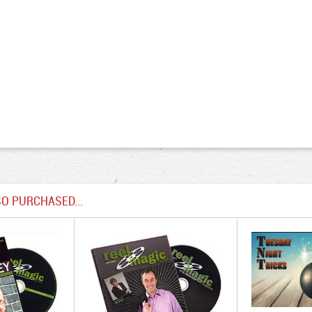
O PURCHASED...