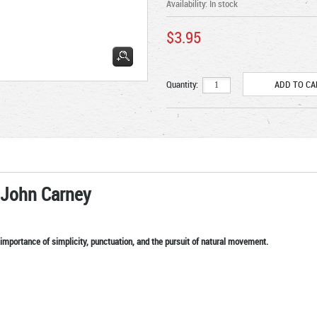
Availability:
In stock
$3.95
Quantity:
 John Carney
importance of simplicity, punctuation, and the pursuit of natural movement.