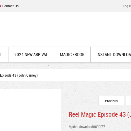
Contact Us
Log I
AL
2024 NEW ARRIVAL
MAGIC EBOOK
INSTANT DOWNLO
Episode 43 (John Carney)
Previous
Reel Magic Episode 43 (
Model: download001177