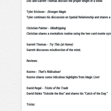
Doc and Garrett Thomas discuss the proper length of a show.
Tyler Erickson
-
Stronger Magic
Tyler continues his discussion on Spatial Relationship and shares a
Christian Painter
-
Mindtripping
Christian shares a mentalism routine using the two-card monte sys
Garrett Thomas
-
Try This (at Home)
Garrett discusses misdirection of the mind.
Reviews:
Kozmo
-
That's Ridiculous!
Kozmo shares some ridiculous highlights from Magic Live!
David Regal
-
Tricks of the Trade
David thinks "Outside the Box" and shares his "Catch of the Day."
Tricks: