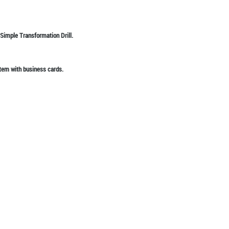
 Simple Transformation Drill.
tem with business cards.