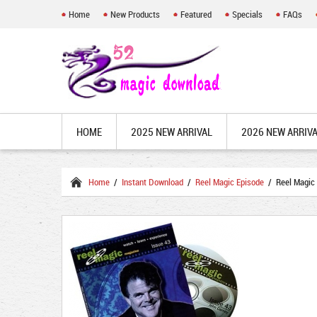
Home
New Products
Featured
Specials
FAQs
HOME
2025 NEW ARRIVAL
2026 NEW ARRIV
Home
/
Instant Download
/
Reel Magic Episode
/ Reel Magic 