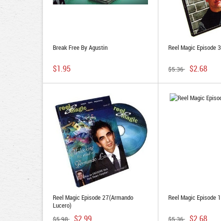
Break Free By Agustin
Reel Magic Episode 
$1.95
$2.68
$5.36
Reel Magic Episode 27(Armando
Reel Magic Episode 1
Lucero)
$2.99
$2.68
$5.98
$5.36