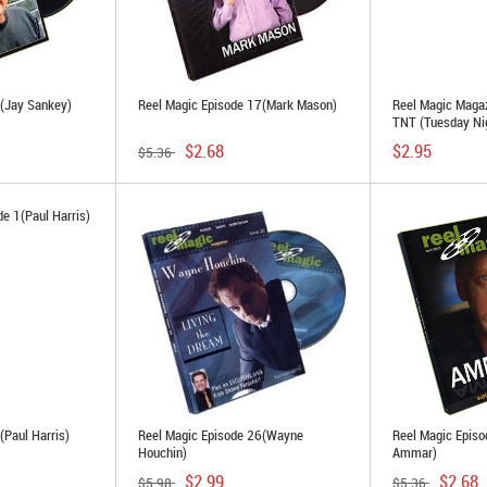
3(Jay Sankey)
Reel Magic Episode 17(Mark Mason)
Reel Magic Maga
TNT (Tuesday Nig
$2.68
$2.95
$5.36
(Paul Harris)
Reel Magic Episode 26(Wayne
Reel Magic Episo
Houchin)
Ammar)
$2.99
$2.68
$5.98
$5.36