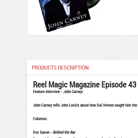
PRODUCTS DESCRIPTION
Reel Magic Magazine Episode 43
Feature Interview
-
John Carney:
John Carney tells John Lovick about how Dai Vernon taught him the 
Columns:
Doc Eason
-
Behind the Bar