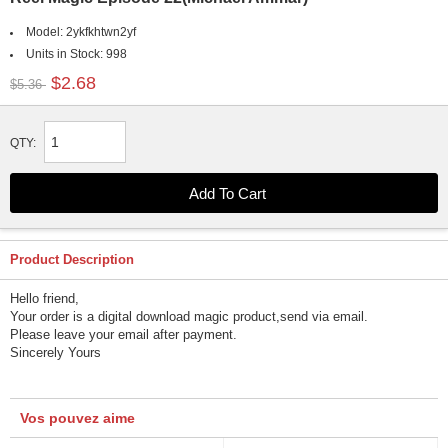
Model:
2ykfkhtwn2yf
Units in Stock:
998
$2.68
$5.36
QTY:
Product Description
Hello friend,
Your order is a digital download magic product,send via email.
Please leave your email after payment.
Sincerely Yours
Vos pouvez aime