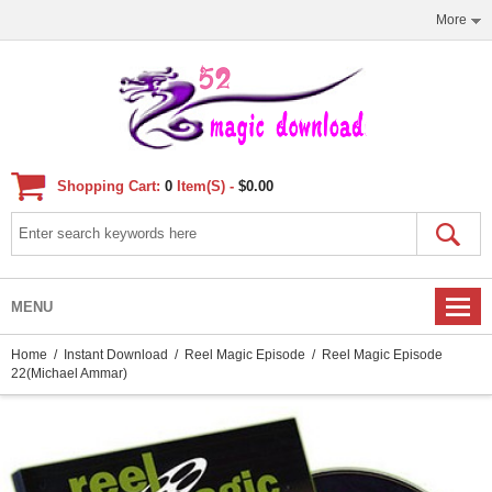
More
Shopping Cart:
0
Item(s) -
$0.00
MENU
Home
/
Instant Download
/
Reel Magic Episode
/ Reel Magic Episode
22(Michael Ammar)