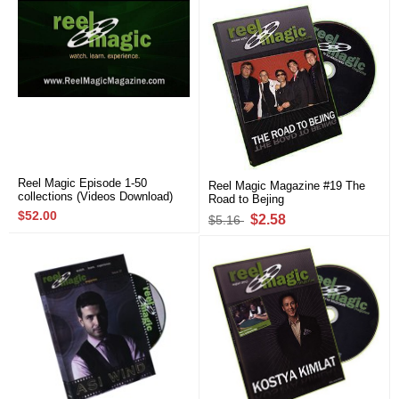
Reel Magic Episode 1-50
Reel Magic Magazine #19 The
collections (Videos Download)
Road to Bejing
$52.00
$2.58
$5.16