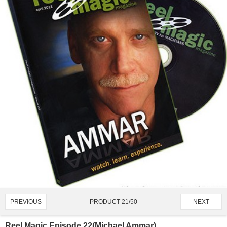
PRODUCT 21/50
PREVIOUS
NEXT
Reel Magic Episode 22(Michael Ammar)