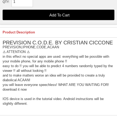
QTY:
Product Description
PREVISION C.O.D.E. BY CRISTIAN CICCONE
PREVISION,IPHONE,CODE,ACAAN
⚠️ ATTENTION ⚠️
in this effect no special apps are used. everything will be possible with
your mobile phone, for any mobile phone !!
easy to do !! you will be able to predict 4 numbers randomly typed by the
viewer !! all without looking !!
and to make matters worse an idea will be provided to create a truly
diabolical ACAAN!
you will leave everyone speechless! WHAT ARE YOU WAITING FOR!
download it now
IOS device is used in the tutorial video. Android instructions will be
slightly different.