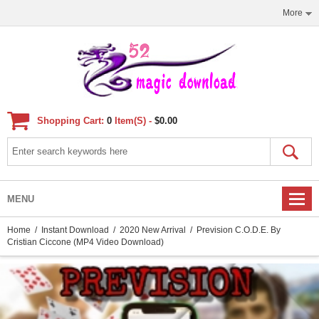
More
Shopping Cart:
0
Item(s) -
$0.00
MENU
Home
/
Instant Download
/
2020 New Arrival
/ Prevision C.O.D.E. By
Cristian Ciccone (MP4 Video Download)