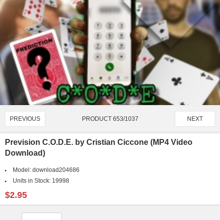
PRODUCT 653/1037
PREVIOUS
NEXT
Prevision C.O.D.E. by Cristian Ciccone (MP4 Video
Download)
Model:
download204686
Units in Stock:
19998
$2.95