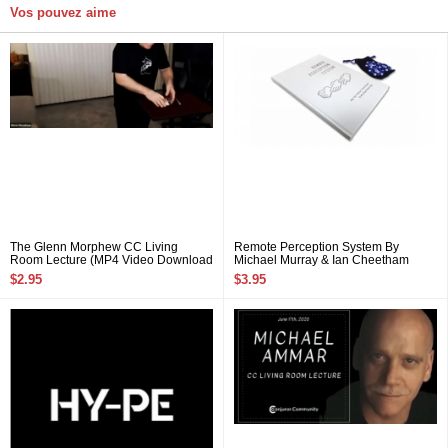
Vos pouvez aime
The Glenn Morphew CC Living
Remote Perception System By
Room Lecture (MP4 Video Download
Michael Murray & Ian Cheetham
720p High Quality)
$2.95
$3.95