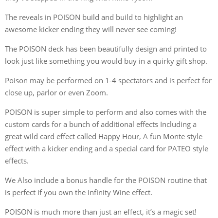
The reveals in POISON build and build to highlight an
awesome kicker ending they will never see coming!
The POISON deck has been beautifully design and printed to
look just like something you would buy in a quirky gift shop.
Poison may be performed on 1-4 spectators and is perfect for
close up, parlor or even Zoom.
POISON is super simple to perform and also comes with the
custom cards for a bunch of additional effects Including a
great wild card effect called Happy Hour, A fun Monte style
effect with a kicker ending and a special card for PATEO style
effects.
We Also include a bonus handle for the POISON routine that
is perfect if you own the Infinity Wine effect.
POISON is much more than just an effect, it’s a magic set!