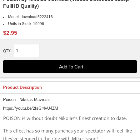
FullHD Quality)
Model:
download5222416
Units in Stock:
19996
$2.95
QTY:
Product Description
Poison - Nikolas Mavresis
https://youtu.be/2fsGr4vU4ZM
POISON is without doubt Nikolas’s finest creation to date.
This effect has so many punches your spectator will feel like
they’ve stepped in the ring with Mike Tyson!