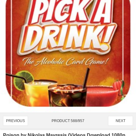
PRODUCT 588/957
PREVIOUS
NEXT
Poison by Nikolas Mavresis (Videos Download 1080p