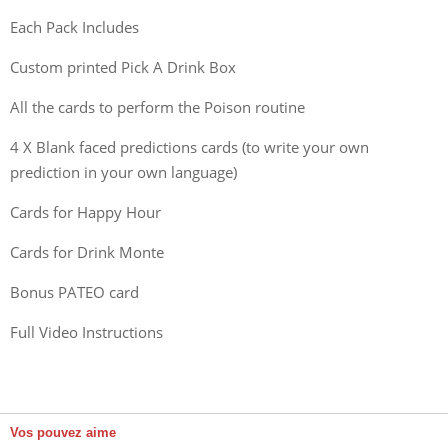
Each Pack Includes
Custom printed Pick A Drink Box
All the cards to perform the Poison routine
4 X Blank faced predictions cards (to write your own
prediction in your own language)
Cards for Happy Hour
Cards for Drink Monte
Bonus PATEO card
Full Video Instructions
Vos pouvez aime