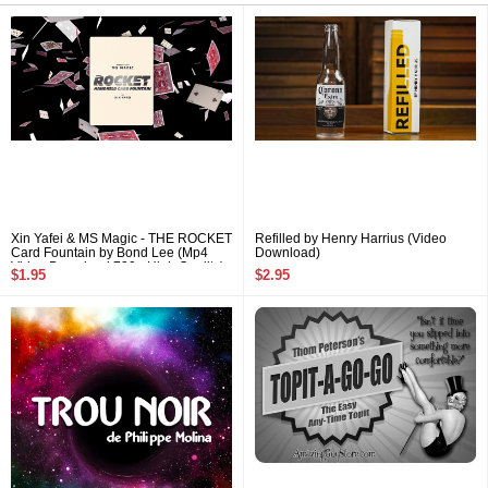
Xin Yafei & MS Magic - THE ROCKET
Refilled by Henry Harrius (Video
Card Fountain by Bond Lee (Mp4
Download)
Video Download 720p High Quality)
$1.95
$2.95