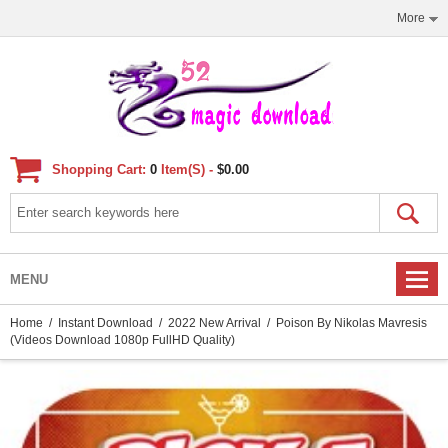
More
Shopping Cart:
0
Item(s) -
$0.00
MENU
Home
/
Instant Download
/
2022 New Arrival
/ Poison By Nikolas Mavresis
(Videos Download 1080p FullHD Quality)