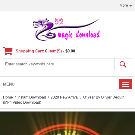
More
Shopping Cart:
0
Item(s) -
$0.00
MENU
Home
/
Instant Download
/
2020 New Arrival
/ O' Year By Olivier Dequin
(MP4 Video Download)