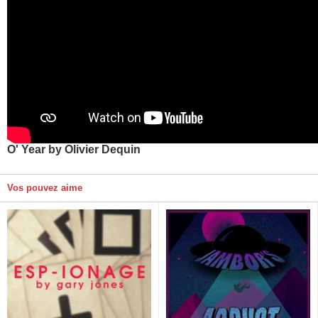
O' Year by Olivier Dequin
Vos pouvez aime