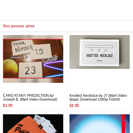
Vos pouvez aime
CARD AT ANY PREDICTION by
Knotted Necklace by JT (Mp4 Video
Joseph B. (Mp4 Video Download)
Magic Download 1080p FullHD
Quality)
$1.95
$2.95