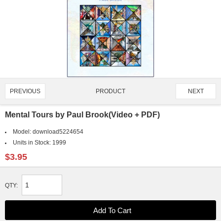
PRODUCT
PREVIOUS
NEXT
1329/2595
Mental Tours by Paul Brook(Video + PDF)
Model:
download5224654
Units in Stock:
1999
$3.95
QTY: