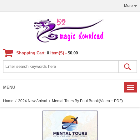
More
Shopping Cart:
0
Item(s) -
$0.00
MENU
Home
/
2024 New Arrival
/ Mental Tours By Paul Brook(Video + PDF)