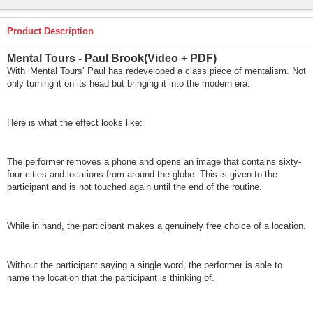
Product Description
Mental Tours - Paul Brook(Video + PDF)
With ‘Mental Tours’ Paul has redeveloped a class piece of mentalism. Not
only turning it on its head but bringing it into the modern era.
Here is what the effect looks like:
The performer removes a phone and opens an image that contains sixty-
four cities and locations from around the globe. This is given to the
participant and is not touched again until the end of the routine.
While in hand, the participant makes a genuinely free choice of a location.
Without the participant saying a single word, the performer is able to
name the location that the participant is thinking of.