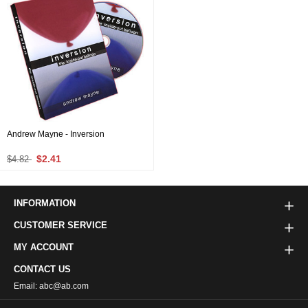
Andrew Mayne - Inversion
$2.41
$4.82
INFORMATION
CUSTOMER SERVICE
MY ACCOUNT
CONTACT US
Email: abc@ab.com