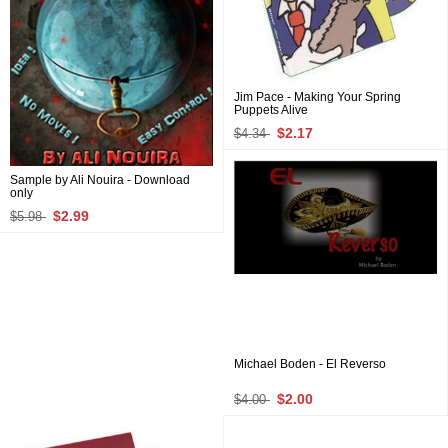
Jim Pace - Making Your Spring
Puppets Alive
$2.17
$4.34
Sample by Ali Nouira - Download
only
$2.99
$5.98
Michael Boden - El Reverso
$2.00
$4.00