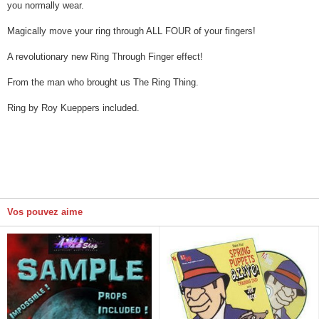
you normally wear.
Magically move your ring through ALL FOUR of your fingers!
A revolutionary new Ring Through Finger effect!
From the man who brought us The Ring Thing.
Ring by Roy Kueppers included.
Vos pouvez aime