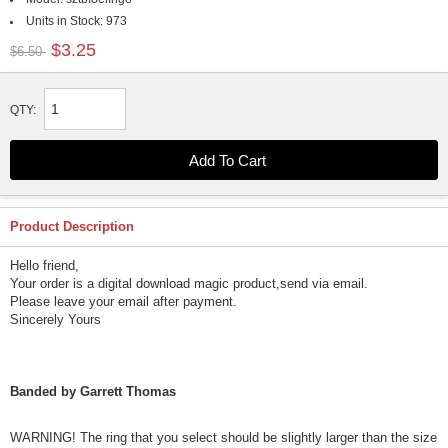
Units in Stock:
973
$3.25
$6.50
QTY:
Product Description
Hello friend,
Your order is a digital download magic product,send via email.
Please leave your email after payment.
Sincerely Yours
Banded by Garrett Thomas
WARNING! The ring that you select should be slightly larger than the size