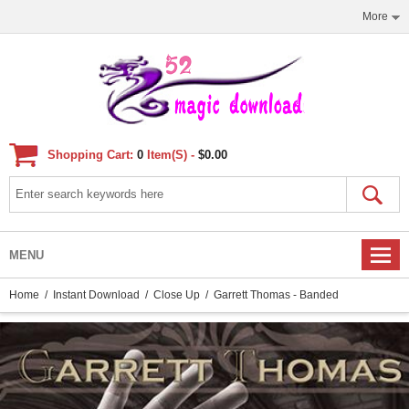
More
Shopping Cart:
0
Item(s) -
$0.00
MENU
Home
/
Instant Download
/
Close Up
/ Garrett Thomas - Banded