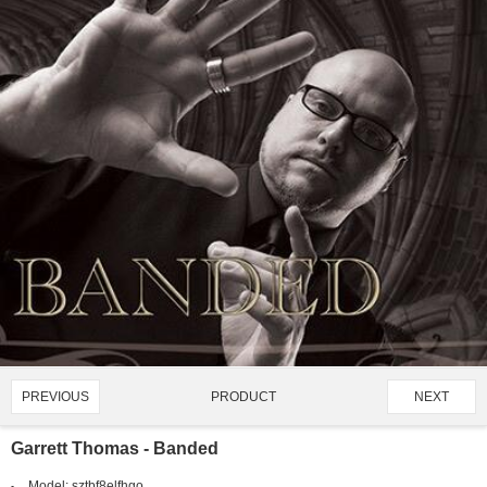
PRODUCT
PREVIOUS
NEXT
1510/4128
Garrett Thomas - Banded
Model:
sztbf8elfhgo