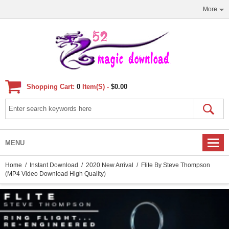
More
Shopping Cart:
0
Item(s) -
$0.00
MENU
Home
/
Instant Download
/
2020 New Arrival
/ Flite By Steve Thompson
(MP4 Video Download High Quality)