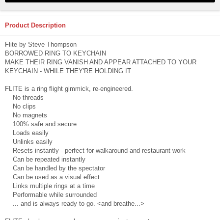
Product Description
Flite by Steve Thompson
BORROWED RING TO KEYCHAIN
MAKE THEIR RING VANISH AND APPEAR ATTACHED TO YOUR
KEYCHAIN - WHILE THEY'RE HOLDING IT
FLITE is a ring flight gimmick, re-engineered.
No threads
No clips
No magnets
100% safe and secure
Loads easily
Unlinks easily
Resets instantly - perfect for walkaround and restaurant work
Can be repeated instantly
Can be handled by the spectator
Can be used as a visual effect
Links multiple rings at a time
Performable while surrounded
... and is always ready to go. <and breathe...>