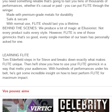
you need something reliable that's going to last you tens of thousands of
performances, whether it's casual or paid - you can put FLITE through the
wringer.
Made with premium-grade metals for durability
Safe & secure
With normal use, FLITE should last you a lifetime.
BEHIND THE SCENES: We produce a lot of magic at Ellusionist. Not
every product suits every style. However, FLITE is one of those
gimmicks that's so good, every single member of our team has personally
asked for one.
LEARNING FLITE
Tom Elderfield steps in for Steve and breaks down exactly what makes
FLITE unique. Then he'll show you how to use your FLITE gimmick in a
way that melts your audiences. With hundreds of performances under his
belt, he's got some incredible insight on how to best perform FLITE for
maximum impact.
Vos pouvez aime