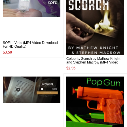
SOFL - Virtic (MP4 Video Download
FullHD Quality)
$3.50
Celebrity Scorch by Mathew Knight
and Stephen Macrow (MP4 Video
FullHD Quality + PDF Download)
$2.95