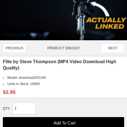
PRODUCT 308/1037
PREVIOUS
NEXT
Flite by Steve Thompson (MP4 Video Download High
Quality)
Model:
download205186
Units in Stock:
19993
$2.95
QTY: