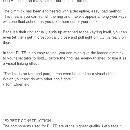
FLITE checks so many boxes, our pen just ran out.
The gimmick has been engineered with a deceptive, easy load method.
This means you can vanish the ring and make it appear among your keys
with one fluid action - as you take them out of your pocket.
Because their ring actually ends up attached to the keyring itself, you can
even let them get microscopically close and pull right on it... It's really on
there.
In fact, FLITE is so easy to use, you can even give the loaded gimmick
to your spectator to hold... before the ring has even-vanished, or use it as
a visual linking effect.
"The link is so fast and pure, it can even be used as a visual effect.
Which you can't do with other ring flights."
- Tom Elderfield
"EXPERT CONSTRUCTION"
The components used for FLITE are of the highest quality. Let's face it,