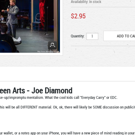
Availability:
In stock
$2.95
Quantity:
seen Arts - Joe Diamond
se-up/impromptu mentalism. What the cool kids call "Everyday Carry" or EDC.
this will be all DIFFERENT material. Ok, ok, there will likely be SOME discussion on public
our wallet, or a notes app on your iPhone, you will have a new piece of mind reading in y