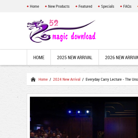
Home
New Products
Featured
Specials
FAQs
HOME
2025 NEW ARRIVAL
2026 NEW ARRIV
Home
/
2024 New Arrival
/ Everyday Carry Lecture - The Un