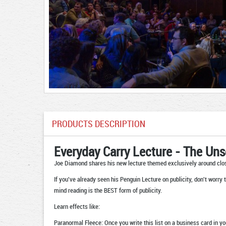
PRODUCTS DESCRIPTION
Everyday Carry Lecture - The Un
Joe Diamond shares his new lecture themed exclusively around clo
If you've already seen his Penguin Lecture on publicity, don't worry 
mind reading is the BEST form of publicity.
Learn effects like:
Paranormal Fleece: Once you write this list on a business card in y