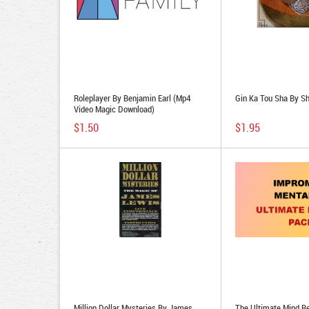
Roleplayer By Benjamin Earl (Mp4
Gin Ka Tou Sha By S
Video Magic Download)
$1.50
$1.95
Million Dollar Mysteries By James
The Ultimate Mind R