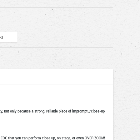
ity, but only because a strong, reliable piece of impromptu/close-up
our EDC that you can perform close up, on stage, or even OVER ZOOM!