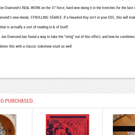
Joe Diamond's REAL WORK on the 37 force, hard won doing it in the trenches for the last 
mond's new ebook, STROLLING SÉANCE. If a Haunted Key isn't in your EDC, this will mak
t is actually a sort of reading in & of itself.
 Joe Diamond has found a way to take the "sting" out of this effect, and how he combines 
bines this with a classic sideshow stunt as well
O PURCHASED...