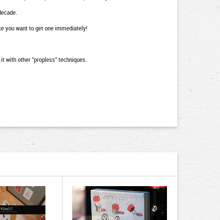
decade.
e you want to get one immediately!
it with other "propless" techniques.