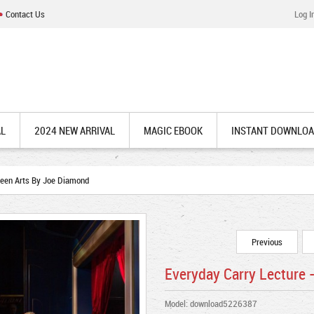
Contact Us
Log I
AL
2024 NEW ARRIVAL
MAGIC EBOOK
INSTANT DOWNLO
seen Arts By Joe Diamond
Previous
Everyday Carry Lecture 
Model: download5226387