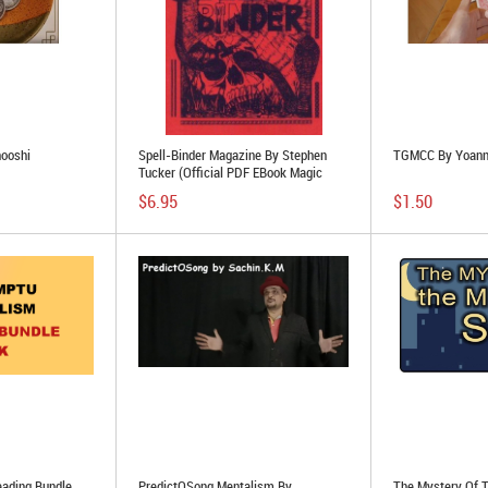
hooshi
Spell-Binder Magazine By Stephen
TGMCC By Yoann
Tucker (official PDF EBook Magic
Download)
$6.95
$1.50
eading Bundle
PredictOSong Mentalism By
The Mystery Of 