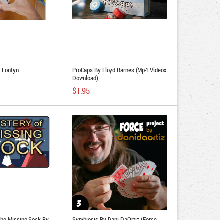
 Fontyn
ProCaps By Lloyd Barnes (Mp4 Videos
Download)
$1.95
The Missing Sock By
Symbiosis By Dani DaOrtiz (Force