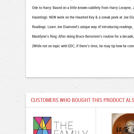
Ode to Harry: Based on a little known subtlety from Harry Lorayne, 
Hauntings: NEW work on the Haunted Key & a sneak peek at Joe Dia
Readings: Learn Joe Diamond's unique way of introducing readings, tha
Masklyne's Ring: After doing Bruce Bernstein's routine for a decade,
(While not on topic with EDC, if there's time, he may tip how he com
CUSTOMERS WHO BOUGHT THIS PRODUCT ALS