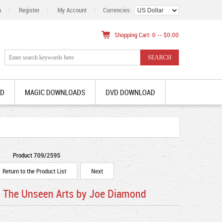
n
|
Register
|
My Account
|
Currencies:
Shopping Cart: 0 -- $0.00
AD
MAGIC DOWNLOADS
DVD DOWNLOAD
Product 709/2595
Return to the Product List
Next
- The Unseen Arts by Joe Diamond