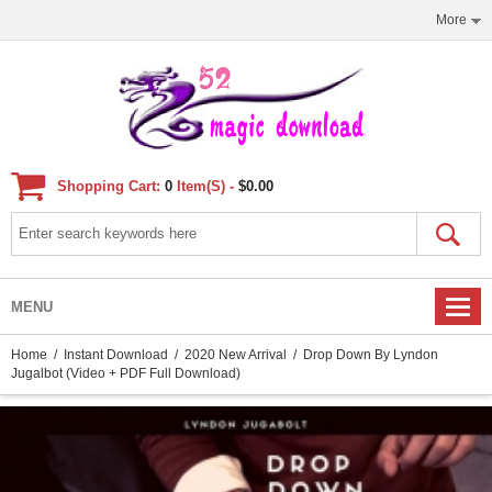
More
Shopping Cart:
0
Item(s) -
$0.00
MENU
Home
/
Instant Download
/
2020 New Arrival
/ Drop Down By Lyndon
Jugalbot (Video + PDF Full Download)