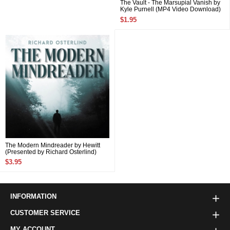
The Vault - The Marsupial Vanish by
Kyle Purnell (MP4 Video Download)
$1.95
The Modern Mindreader by Hewitt
(Presented by Richard Osterlind)
(MP4 Video Download)
$3.95
INFORMATION
CUSTOMER SERVICE
MY ACCOUNT