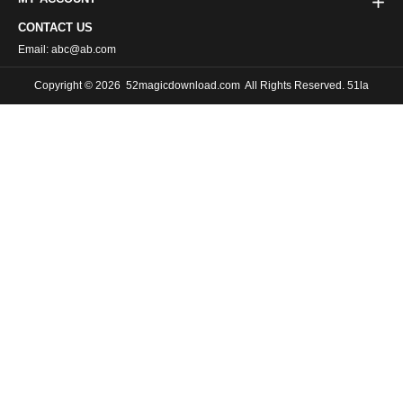
CONTACT US
Email: abc@ab.com
Copyright © 2026
52magicdownload.com
All Rights Reserved. 51la