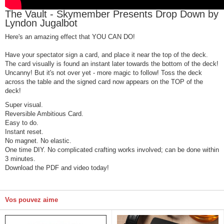
The Vault - Skymember Presents Drop Down by
Lyndon Jugalbot
Here's an amazing effect that YOU CAN DO!
Have your spectator sign a card, and place it near the top of the deck.
The card visually is found an instant later towards the bottom of the deck!
Uncanny! But it's not over yet - more magic to follow! Toss the deck
across the table and the signed card now appears on the TOP of the
deck!
Super visual.
Reversible Ambitious Card.
Easy to do.
Instant reset.
No magnet. No elastic.
One time DIY. No complicated crafting works involved; can be done within
3 minutes.
Download the PDF and video today!
Vos pouvez aime