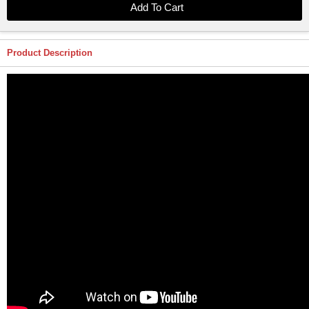
Product Description