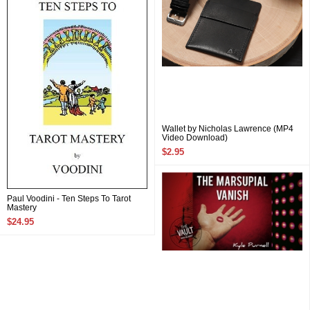
Wallet by Nicholas Lawrence (MP4
Video Download)
$2.95
Paul Voodini - Ten Steps To Tarot
Mastery
$24.95