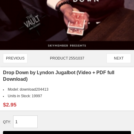
PRODUCT 255/1037
PREVIOUS
NEXT
Drop Down by Lyndon Jugalbot (Video + PDF full
Download)
Model:
download204413
Units in Stock:
19997
$2.95
QTY: