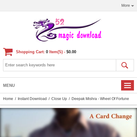
More
Shopping Cart:
0
Item(s) -
$0.00
MENU
Home
/
Instant Download
/
Close Up
/ Deepak Mishra - Wheel Of Fortune