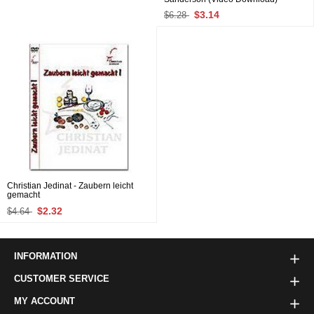
$3.14
$6.28
Christian Jedinat - Zaubern leicht
gemacht
$2.32
$4.64
INFORMATION
CUSTOMER SERVICE
MY ACCOUNT