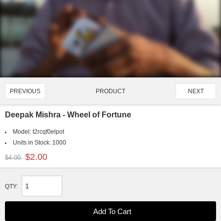
PRODUCT
PREVIOUS
NEXT
1172/4128
Deepak Mishra - Wheel of Fortune
Model:
t2rcqf0elpot
Units in Stock:
1000
$2.00
$4.00
QTY: