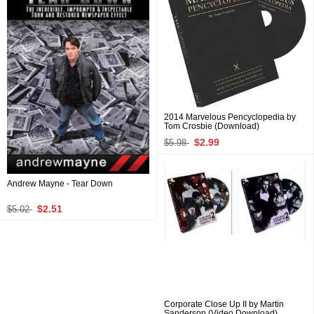
2014 Marvelous Pencyclopedia by
Tom Crosbie (Download)
$2.99
$5.98
Andrew Mayne - Tear Down
$2.51
$5.02
Corporate Close Up II by Martin
Sanderson (Video Download)