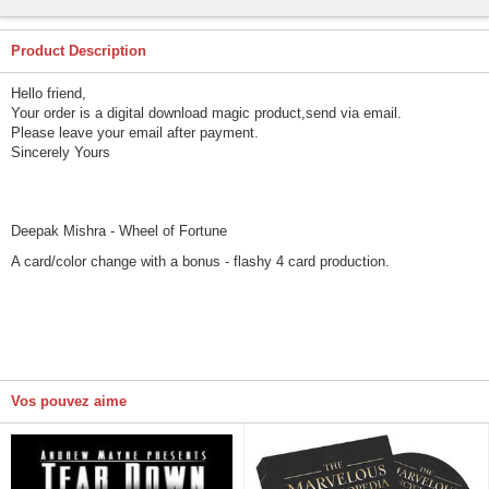
Product Description
Hello friend,
Your order is a digital download magic product,send via email.
Please leave your email after payment.
Sincerely Yours
Deepak Mishra - Wheel of Fortune
A card/color change with a bonus - flashy 4 card production.
Vos pouvez aime