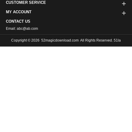
CUSTOMER SERVICE
MY ACCOUNT
CONTACT US
Email: abc@ab.com
Copyright © 2026
52magicdownload.com
All Rights Reserved. 51la