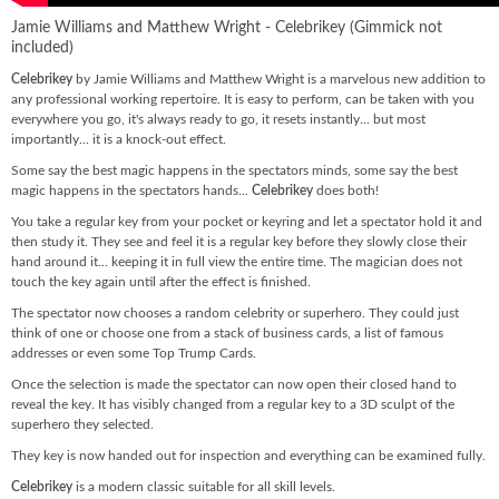
Jamie Williams and Matthew Wright - Celebrikey (Gimmick not
included)
Celebrikey
by Jamie Williams and Matthew Wright is a marvelous new addition to
any professional working repertoire. It is easy to perform, can be taken with you
everywhere you go, it's always ready to go, it resets instantly... but most
importantly... it is a knock-out effect.
Some say the best magic happens in the spectators minds, some say the best
magic happens in the spectators hands...
Celebrikey
does both!
You take a regular key from your pocket or keyring and let a spectator hold it and
then study it. They see and feel it is a regular key before they slowly close their
hand around it... keeping it in full view the entire time. The magician does not
touch the key again until after the effect is finished.
The spectator now chooses a random celebrity or superhero. They could just
think of one or choose one from a stack of business cards, a list of famous
addresses or even some Top Trump Cards.
Once the selection is made the spectator can now open their closed hand to
reveal the key. It has visibly changed from a regular key to a 3D sculpt of the
superhero they selected.
They key is now handed out for inspection and everything can be examined fully.
Celebrikey
is a modern classic suitable for all skill levels.