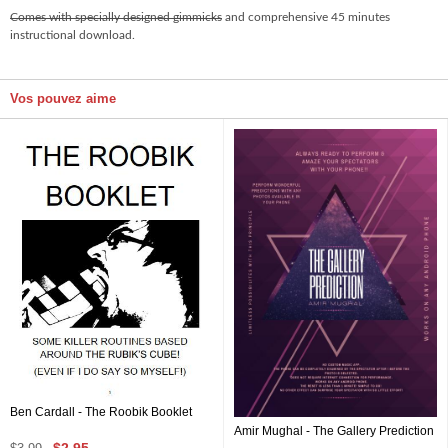
Comes with specially designed gimmicks
and comprehensive 45 minutes
instructional download.
Vos pouvez aime
Ben Cardall - The Roobik Booklet
Amir Mughal - The Gallery Prediction