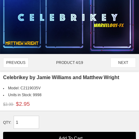
PRODUCT 4/19
PREVIOUS
NEXT
Celebrikey by Jamie Williams and Matthew Wright
Model:
C2119035V
Units in Stock:
9998
$2.95
$3.99
QTY: