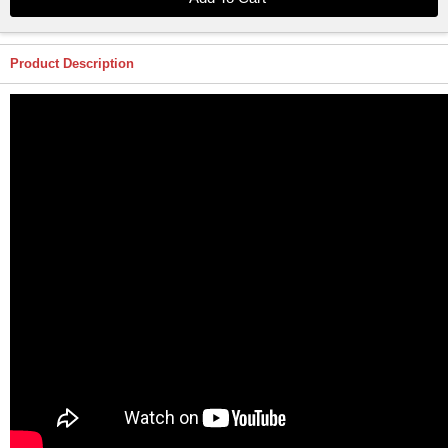
Product Description