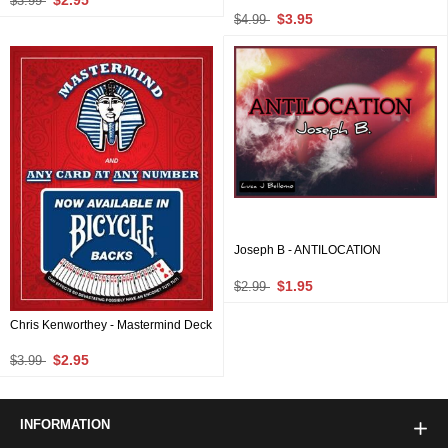
$2.95
$3.99
$3.95
$4.99
Joseph B - ANTILOCATION
$1.95
$2.99
Chris Kenworthey - Mastermind Deck
$2.95
$3.99
INFORMATION