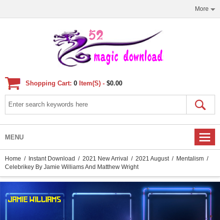
More
Shopping Cart:
0
Item(s) -
$0.00
MENU
Home
/
Instant Download
/
2021 New Arrival
/
2021 August
/
Mentalism
/
Celebrikey By Jamie Williams And Matthew Wright