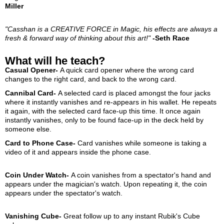
Miller
"Casshan is a CREATIVE FORCE in Magic, his effects are always a
fresh & forward way of thinking about this art!"
-Seth Race
What will he teach?
Casual Opener-
A quick card opener where the wrong card
changes to the right card, and back to the wrong card.
Cannibal Card-
A selected card is placed amongst the four jacks
where it instantly vanishes and re-appears in his wallet. He repeats
it again, with the selected card face-up this time. It once again
instantly vanishes, only to be found face-up in the deck held by
someone else.
Card to Phone Case-
Card vanishes while someone is taking a
video of it and appears inside the phone case.
Coin Under Watch-
A coin vanishes from a spectator's hand and
appears under the magician's watch. Upon repeating it, the coin
appears under the spectator's watch.
Vanishing Cube-
Great follow up to any instant Rubik's Cube