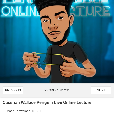
PRODUCT 81/491
PREVIOUS
NEXT
Casshan Wallace Penguin Live Online Lecture
Model:
download001501