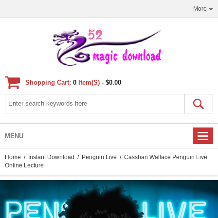
More
Shopping Cart:
0
Item(s) -
$0.00
MENU
Home
/
Instant Download
/
Penguin Live
/ Casshan Wallace Penguin Live
Online Lecture