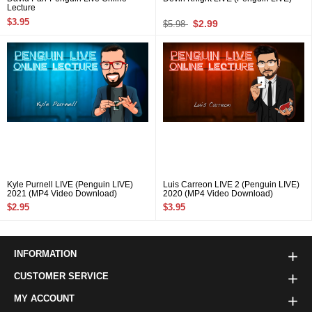
Lecture
$3.95
$2.99
$5.98
Kyle Purnell LIVE (Penguin LIVE)
Luis Carreon LIVE 2 (Penguin LIVE)
2021 (MP4 Video Download)
2020 (MP4 Video Download)
$2.95
$3.95
INFORMATION
CUSTOMER SERVICE
MY ACCOUNT