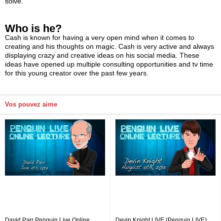
solve.
Who is he?
Cash is known for having a very open mind when it comes to
creating and his thoughts on magic. Cash is very active and always
displaying crazy and creative ideas on his social media. These
ideas have opened up multiple consulting opportunities and tv time
for this young creator over the past few years.
Vos pouvez aime
David Parr Penguin Live Online
Devin Knight LIVE (Penguin LIVE)