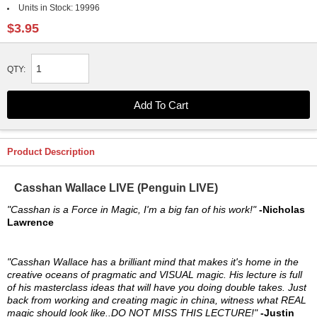
Units in Stock:
19996
$3.95
QTY:
Product Description
Casshan Wallace LIVE (Penguin LIVE)
"Casshan is a Force in Magic, I'm a big fan of his work!"
-Nicholas
Lawrence
"Casshan Wallace has a brilliant mind that makes it's home in the
creative oceans of pragmatic and VISUAL magic. His lecture is full
of his masterclass ideas that will have you doing double takes. Just
back from working and creating magic in china, witness what REAL
magic should look like..DO NOT MISS THIS LECTURE!"
-Justin