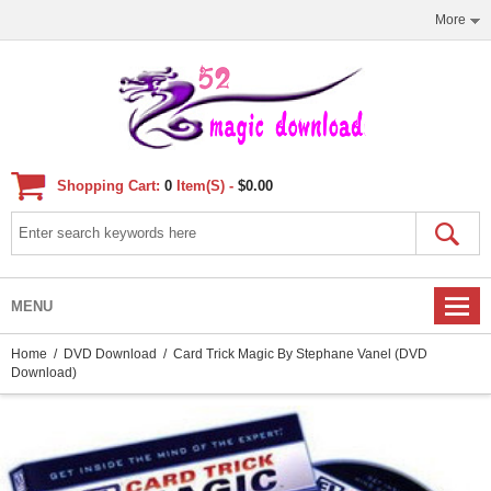
More
Shopping Cart:
0
Item(s) -
$0.00
MENU
Home
/
DVD Download
/ Card Trick Magic By Stephane Vanel (DVD
Download)