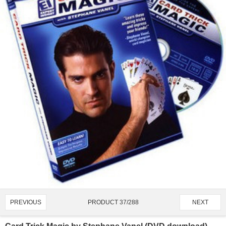
PRODUCT 37/288
PREVIOUS
NEXT