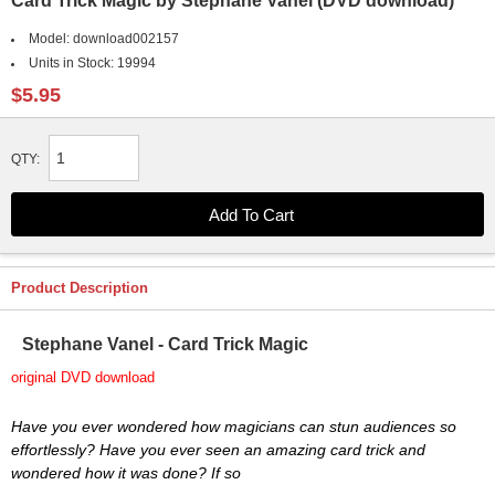
Card Trick Magic by Stephane Vanel (DVD download)
Model:
download002157
Units in Stock:
19994
$5.95
QTY:
Product Description
Stephane Vanel - Card Trick Magic
original DVD download
Have you ever wondered how magicians can stun audiences so
effortlessly? Have you ever seen an amazing card trick and
wondered how it was done? If so