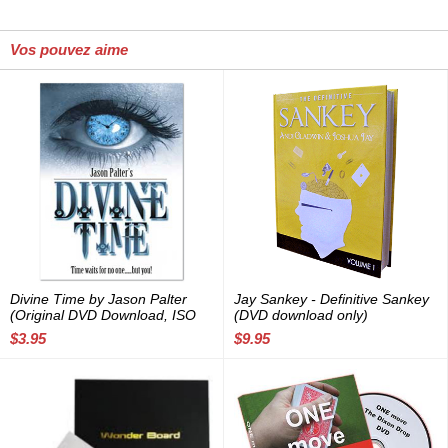
Vos pouvez aime
Divine Time by Jason Palter
Jay Sankey - Definitive Sankey
(Original DVD Download, ISO
(DVD download only)
file)
$3.95
$9.95