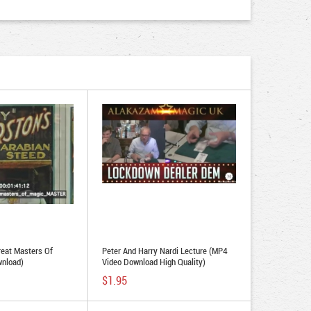
reat Masters Of
Peter And Harry Nardi Lecture (MP4
wnload)
Video Download High Quality)
$1.95