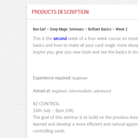
PRODUCTS DESCRIPTION
Ben Earl – Deep Magic Seminars – Brilliant Basics – Week 2
This is the
second
week of a four week course on maste
basics and how to make all your card magic more decept
inspire you, give you new tools and see the basics in 
Experience required:
beginner
Aimed at:
beginner, intermediate, advanced
#2 CONTROL
16th July – 8pm (UK)
The goal of this seminar is to build on the previous les
learned and develop a more efficient and natural appor
controlling cards.