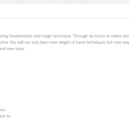
ring fundamental card magic technique. Through six hours of online semi
ive. You will not only learn new sleight of hand techniques but new ways
brand new ways.
sons
ach to