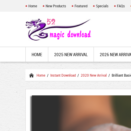
Home
New Products
Featured
Specials
FAQs
HOME
2025 NEW ARRIVAL
2026 NEW ARRIV
Home
/
Instant Download
/
2020 New Arrival
/ Brilliant Bas