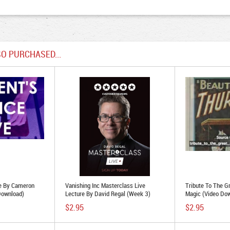
O PURCHASED...
e By Cameron
Vanishing Inc Masterclass Live
Tribute To The G
Download)
Lecture By David Regal (Week 3)
Magic (Video Do
(MP4 Video Download 1080p FullHD
$2.95
$2.95
Quality)