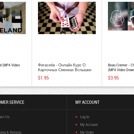
d (MP4 Video
Фигасебе - Онлайн Курс О
Beau Cremer - C
Карточных Сменках Вспышки
(MP4 Video Down
(MP4 Video Download)
$1.95
$3.95
MER SERVICE
MY ACCOUNT
act Us
Log In
My Account
ping & Returns
My Order