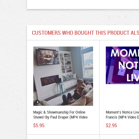
CUSTOMERS WHO BOUGHT THIS PRODUCT ALS
Magic & Showmanship For Online
Moment's Notice Liv
Shows! By Paul Draper (MP4 Video
Francis (MP4 Video 
Download)
$5.95
$2.95