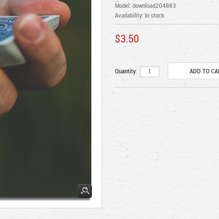
Model: download204883
Availability:
In stock
$3.50
Quantity: