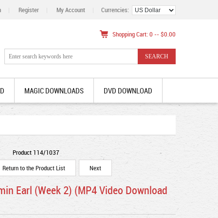
n
|
Register
|
My Account
|
Currencies:
Shopping Cart: 0 -- $0.00
AD
MAGIC DOWNLOADS
DVD DOWNLOAD
Product 114/1037
Return to the Product List
Next
jamin Earl (Week 2) (MP4 Video Download