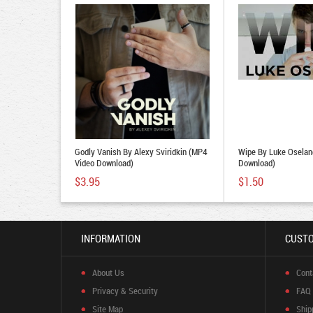
Godly Vanish By Alexy Sviridkin (MP4
Wipe By Luke Oselan
Video Download)
Download)
$3.95
$1.50
INFORMATION
CUSTO
About Us
Cont
Privacy & Security
FAQ
Site Map
Ship