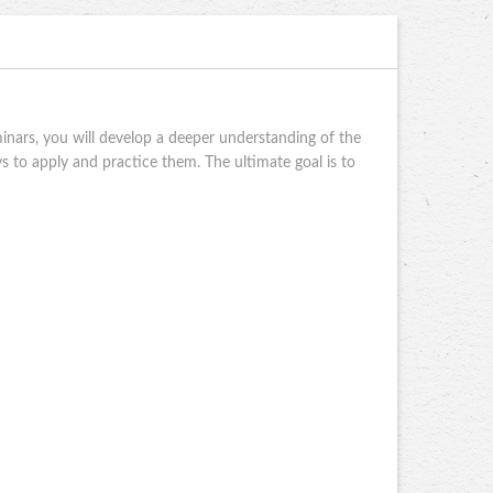
nars, you will develop a deeper understanding of the
 to apply and practice them. The ultimate goal is to