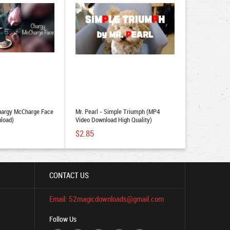
hargy McCharge Face
Mr. Pearl - Simple Triumph (MP4
load)
Video Download High Quality)
$2.85
CONTACT US
Email: 52magicdownloads@gmail.com
Follow Us