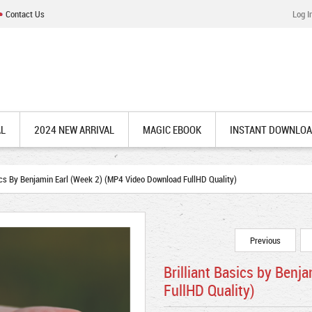
Contact Us
Log I
AL
2024 NEW ARRIVAL
MAGIC EBOOK
INSTANT DOWNLO
ics By Benjamin Earl (Week 2) (MP4 Video Download FullHD Quality)
Previous
Brilliant Basics by Ben
FullHD Quality)