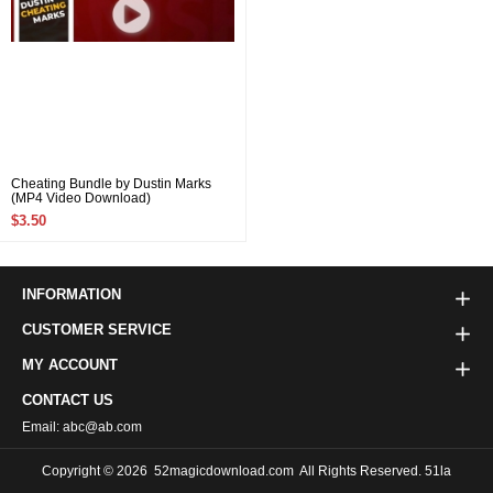
Cheating Bundle by Dustin Marks
(MP4 Video Download)
$3.50
INFORMATION
CUSTOMER SERVICE
MY ACCOUNT
CONTACT US
Email: abc@ab.com
Copyright © 2026
52magicdownload.com
All Rights Reserved. 51la