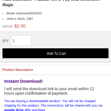
Magic
Model:
download0000520
Units in Stock:
1987
$2.50
$10.00
QTY:
Product Description
Instant Download!
I will send the download link to your email within 12
hours
upon confirmation of payment
.
You are buying a downloadable product. You will not be charged
shipping for this product. The instructions will be shared with you via
google drive
after purchase.