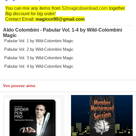
You can mix any items from
52magicdownload.com
together
Big discount for big order!
Contact Email:
magiccn90@gmail.com
Aldo Colombini - Pabular Vol. 1-4 by Wild-Colombini
Magic
Pabular Vol. 1 by Wild-Colombini Magic
Pabular Vol. 2 by Wild-Colombini Magic
Pabular Vol. 3 by Wild-Colombini Magic
Pabular Vol. 4 by Wild-Colombini Magic
Vos pouvez aime