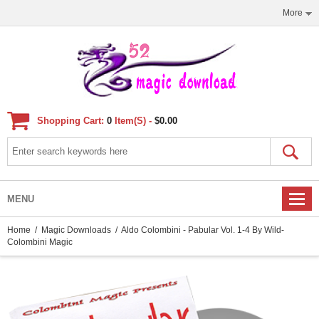
More
Shopping Cart:
0
Item(s) -
$0.00
MENU
Home
/
Magic Downloads
/ Aldo Colombini - Pabular Vol. 1-4 By Wild-
Colombini Magic