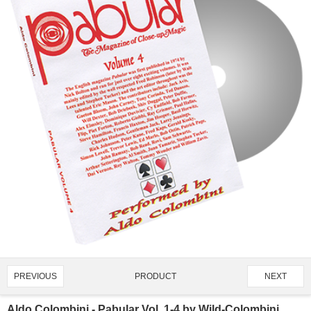
PRODUCT
PREVIOUS
NEXT
1666/4919
Aldo Colombini - Pabular Vol. 1-4 by Wild-Colombini