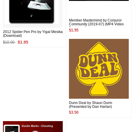
Member Mastermind by Conjuror
Community (2019-07) (MP4 Video
Download)
$1.95
2012 Spider Pen Pro by Yigal Mesika
(Download)
$1.95
$10.00
Dunn Deal by Shaun Dunn
(Presented by Dan Harlan)
$3.50