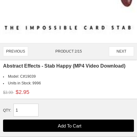
PRODUCT 2/15
PREVIOUS
NEXT
Abstract Effects - Stab Happy (MP4 Video Download)
Model:
C#19039
Units in Stock:
9996
$2.95
$3.99
QTY: