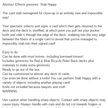
Abstract Effects presents: Stab Happy
The card stab reimagined for close-up in an entirely new and impossible
way!
Your spectator selects and signs a card which then gets returned to the
deck and the deck is shuffled, at which point you pull out your pocket
knife and stab it through the edge of the deck, stabbing into the very edge
between the fibers of a single card to reveal that you've managed to
impossibly stab into their signed card!
Easy to do.
Can be done with most knives, including borrowed knives!
Includes gimmicks for Red & Blue Bicycle Rider Back decks plus
materials to make extra gimmicks.
Ready to go out of the box.
Can be customized to almost any deck of cards.
Can even be done without a knife! You can perform Stab Happy with a
variety of objects including another playing card!
Knife not included because lawyers and stuff.
WARNING
Use caution when handling sharp objects. Contact with sharp objects may
cause injury. Always handle with care and do not cut towards fingers or