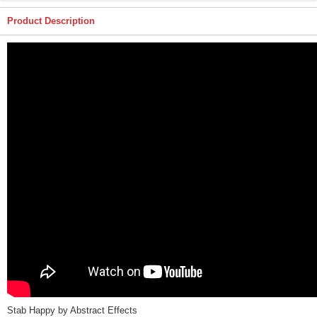
Product Description
Stab Happy by Abstract Effects