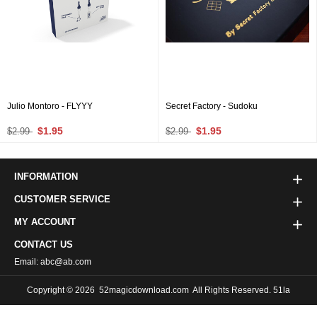
Julio Montoro - FLYYY
Secret Factory - Sudoku
$1.95
$1.95
$2.99
$2.99
INFORMATION
CUSTOMER SERVICE
MY ACCOUNT
CONTACT US
Email: abc@ab.com
Copyright © 2026
52magicdownload.com
All Rights Reserved. 51la