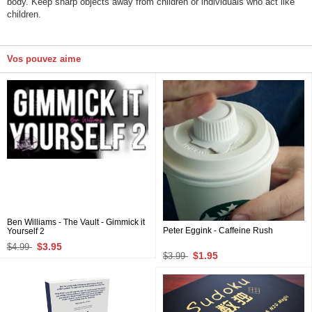
body. Keep sharp objects away from children or individuals who act like
children.
Vos pouvez aime
Ben Williams - The Vault - Gimmick it
Peter Eggink - Caffeine Rush
Yourself 2
$3.95
$4.99
$1.95
$3.99