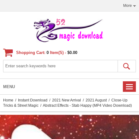
More
Shopping Cart:
0
Item(s) -
$0.00
MENU
Home
/
Instant Download
/
2021 New Arrival
/
2021 August
/
Close-Up
Tricks & Street Magic
/ Abstract Effects - Stab Happy (MP4 Video Download)