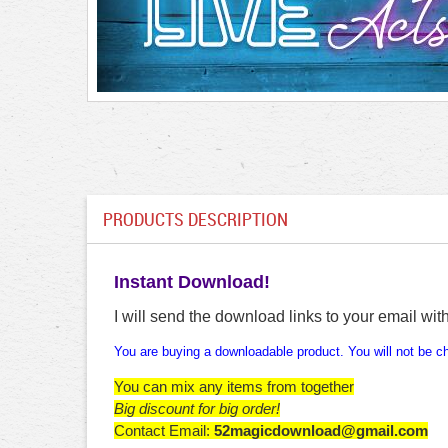
PRODUCTS DESCRIPTION
Instant Download!
I will send the download links to your email wit
You are buying a downloadable product. You will not be cha
You can mix any items from together
Big discount for big order!
Contact Email:
52magicdownload@gmail.com