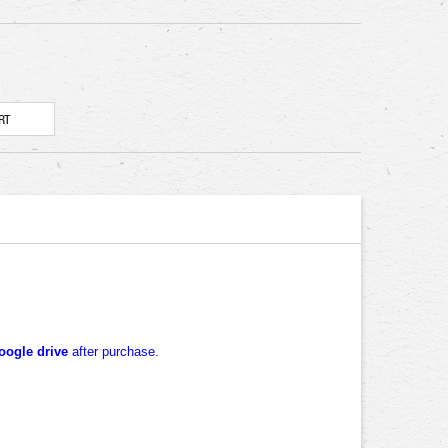
oogle drive
after purchase.