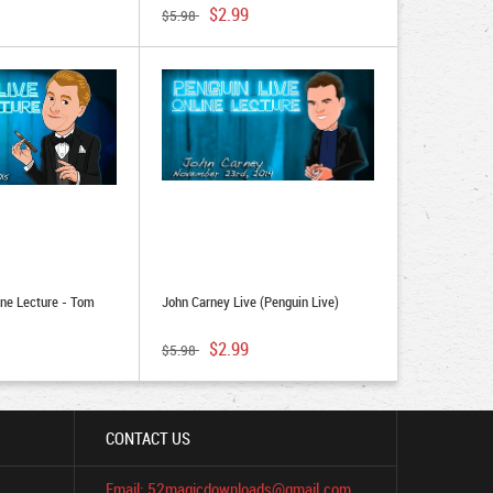
$2.99
$5.98
ine Lecture - Tom
John Carney Live (Penguin Live)
$2.99
$5.98
CONTACT US
Email: 52magicdownloads@gmail.com