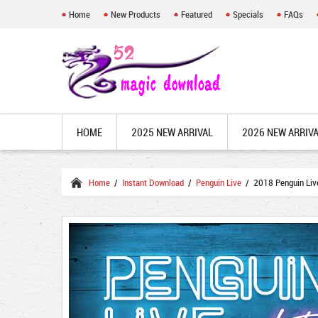
Home
New Products
Featured
Specials
FAQs
HOME
2025 NEW ARRIVAL
2026 NEW ARRIV
Home
/
Instant Download
/
Penguin Live
/ 2018 Penguin Live