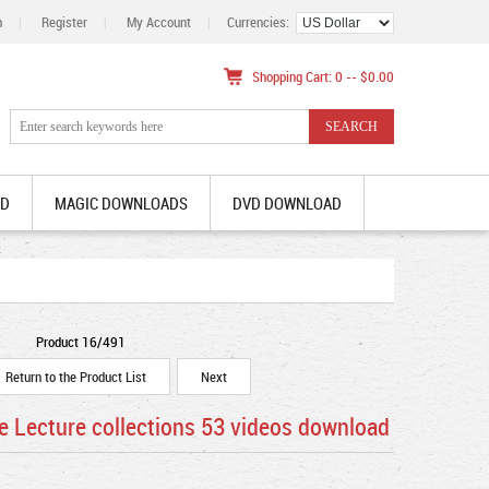
n
|
Register
|
My Account
|
Currencies:
Shopping Cart: 0 -- $0.00
AD
MAGIC DOWNLOADS
DVD DOWNLOAD
Product 16/491
Return to the Product List
Next
e Lecture collections 53 videos download