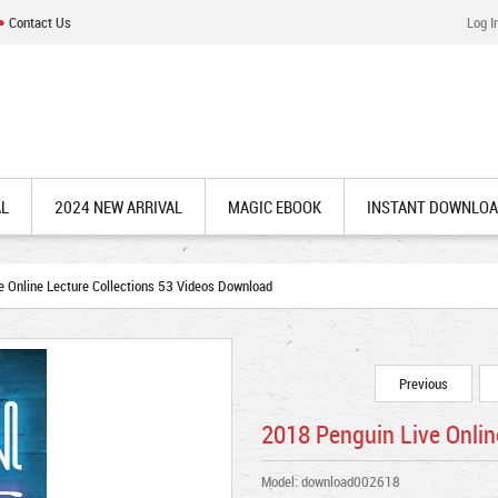
Contact Us
Log I
AL
2024 NEW ARRIVAL
MAGIC EBOOK
INSTANT DOWNLO
 Online Lecture Collections 53 Videos Download
Previous
2018 Penguin Live Onlin
Model: download002618