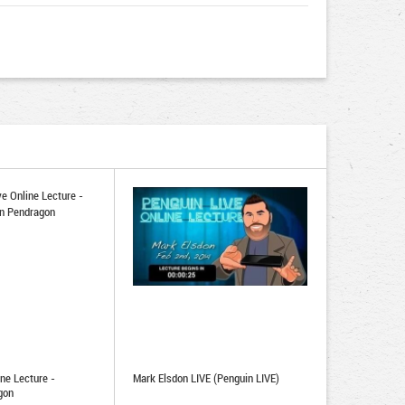
ne Lecture -
Mark Elsdon LIVE (Penguin LIVE)
gon