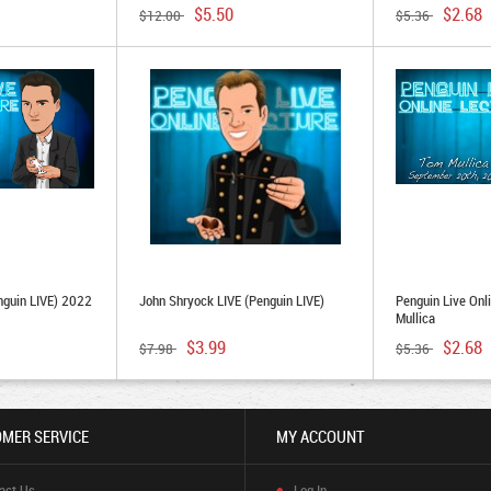
$5.50
$2.68
$12.00
$5.36
nguin LIVE) 2022
John Shryock LIVE (Penguin LIVE)
Penguin Live Onl
Mullica
$3.99
$2.68
$7.98
$5.36
MER SERVICE
MY ACCOUNT
act Us
Log In