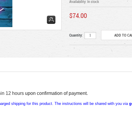
Availability:
In stock
$74.00
Quantity:
hin 12 hours
upon confirmation of payment
.
rged shipping for this product. The instructions will be shared with you via
g