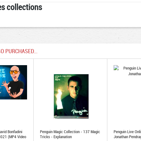
s collections
O PURCHASED...
avid Bonfadini
Penguin Magic Collection - 137 Magic
Penguin Live Onli
 2021 (MP4 Video
Tricks - Explanation
Jonathan Pendra