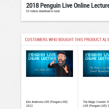
2018 Penguin Live Online Lecture
53 videos download in total
CUSTOMERS WHO BOUGHT THIS PRODUCT ALS
Kim Andersen LIVE (Penguin LIVE)
The Magic Crasher: D
2022
LIVE (Penguin LIVE)