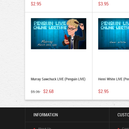
Download)
$2.95
$3.95
Murray Sawchuck LIVE (Penguin LIVE)
Henri White LIVE (Pe
$2.68
$2.95
$5.36
INFORMATION
CUSTO
About Us
Cont