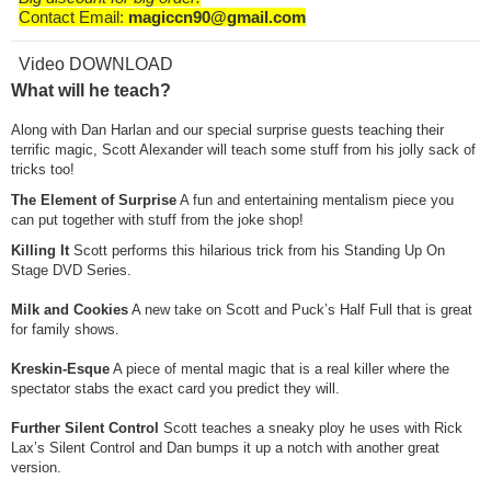
Contact Email:
magiccn90@gmail.com
Video DOWNLOAD
What will he teach?
Along with Dan Harlan and our special surprise guests teaching their
terrific magic, Scott Alexander will teach some stuff from his jolly sack of
tricks too!
The Element of Surprise
A fun and entertaining mentalism piece you
can put together with stuff from the joke shop!
Killing It
Scott performs this hilarious trick from his Standing Up On
Stage DVD Series.
Milk and Cookies
A new take on Scott and Puck’s Half Full that is great
for family shows.
Kreskin-Esque
A piece of mental magic that is a real killer where the
spectator stabs the exact card you predict they will.
Further Silent Control
Scott teaches a sneaky ploy he uses with Rick
Lax’s Silent Control and Dan bumps it up a notch with another great
version.