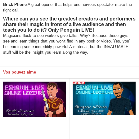
Brick Phone
A great opener that helps one nervous spectator make the
right call.
Where can you see the greatest creators and performers
share their magic in front of a live audience and then
teach you to do it? Only Penguin LIVE!
Magicians flock to see workers give talks. Why? Because these guys
see and learn things that you won't find in any book or video. Yes, you'll
be learning some incredibly powerful A-material, but the INVALUABLE
stuff will be the insight you learn along the way.
Vos pouvez aime