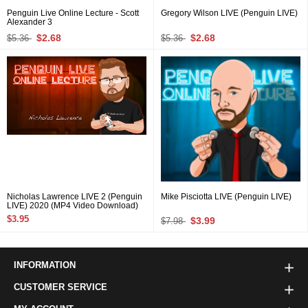
Penguin Live Online Lecture - Scott
Gregory Wilson LIVE (Penguin LIVE)
Alexander 3
$2.68
$2.68
$5.36
$5.36
Nicholas Lawrence LIVE 2 (Penguin
Mike Pisciotta LIVE (Penguin LIVE)
LIVE) 2020 (MP4 Video Download)
$3.95
$3.99
$7.98
INFORMATION
CUSTOMER SERVICE