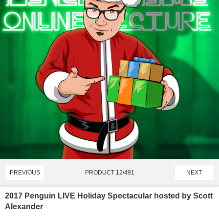
PRODUCT 12/491
PREVIOUS
NEXT
2017 Penguin LIVE Holiday Spectacular hosted by Scott
Alexander