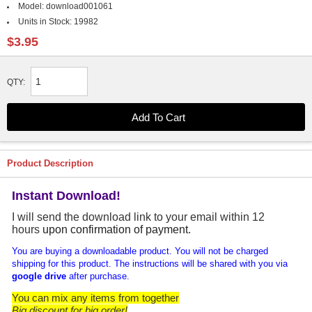
Model:
download001061
Units in Stock:
19982
$3.95
QTY:
Product Description
Instant Download!
I will send the download link to your email within 12
hours
upon confirmation of payment
.
You are buying a downloadable product. You will not be charged
shipping for this product. The instructions will be shared with you via
google drive
after purchase.
You can mix any items from
together
Big discount for big order!