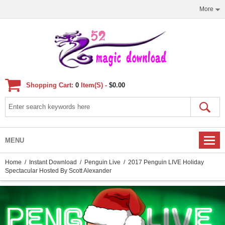
More
Shopping Cart:
0
Item(s) -
$0.00
MENU
Home
/
Instant Download
/
Penguin Live
/ 2017 Penguin LIVE Holiday
Spectacular Hosted By Scott Alexander